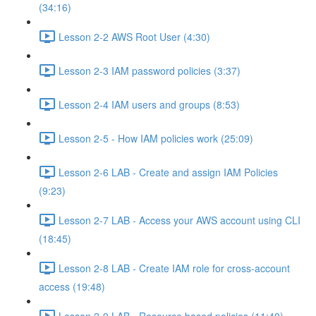
(34:16)
Lesson 2-2 AWS Root User (4:30)
Lesson 2-3 IAM password policies (3:37)
Lesson 2-4 IAM users and groups (8:53)
Lesson 2-5 - How IAM policies work (25:09)
Lesson 2-6 LAB - Create and assign IAM Policies
(9:23)
Lesson 2-7 LAB - Access your AWS account using CLI
(18:45)
Lesson 2-8 LAB - Create IAM role for cross-account
access (19:48)
Lesson 2-9 LAB - Resource based policies (11:40)