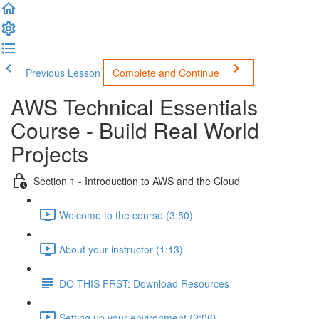
Previous Lesson
Complete and Continue
AWS Technical Essentials
Course - Build Real World
Projects
Section 1 - Introduction to AWS and the Cloud
Welcome to the course (3:50)
About your instructor (1:13)
DO THIS FRST: Download Resources
Setting up your environment (2:06)