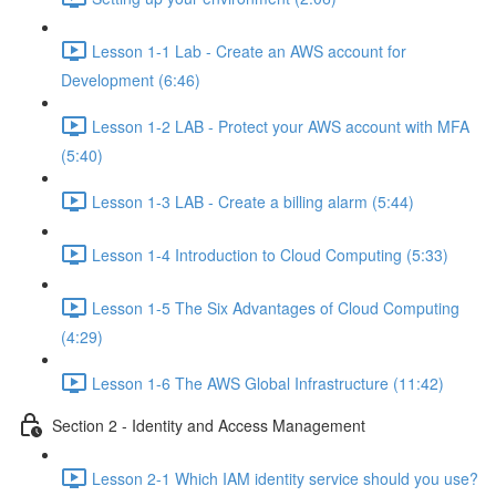
Lesson 1-1 Lab - Create an AWS account for
Development (6:46)
Lesson 1-2 LAB - Protect your AWS account with MFA
(5:40)
Lesson 1-3 LAB - Create a billing alarm (5:44)
Lesson 1-4 Introduction to Cloud Computing (5:33)
Lesson 1-5 The Six Advantages of Cloud Computing
(4:29)
Lesson 1-6 The AWS Global Infrastructure (11:42)
Section 2 - Identity and Access Management
Lesson 2-1 Which IAM identity service should you use?