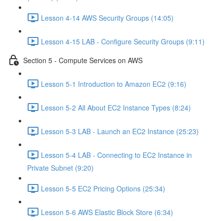
Lesson 4-14 AWS Security Groups (14:05)
Lesson 4-15 LAB - Configure Security Groups (9:11)
Section 5 - Compute Services on AWS
Lesson 5-1 Introduction to Amazon EC2 (9:16)
Lesson 5-2 All About EC2 Instance Types (8:24)
Lesson 5-3 LAB - Launch an EC2 Instance (25:23)
Lesson 5-4 LAB - Connecting to EC2 Instance in
Private Subnet (9:20)
Lesson 5-5 EC2 Pricing Options (25:34)
Lesson 5-6 AWS Elastic Block Store (6:34)