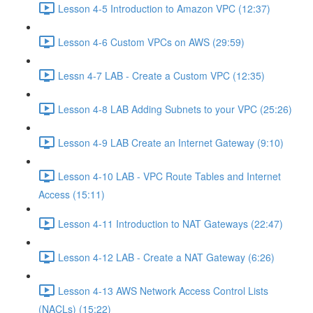
Lesson 4-5 Introduction to Amazon VPC (12:37)
Lesson 4-6 Custom VPCs on AWS (29:59)
Lessn 4-7 LAB - Create a Custom VPC (12:35)
Lesson 4-8 LAB Adding Subnets to your VPC (25:26)
Lesson 4-9 LAB Create an Internet Gateway (9:10)
Lesson 4-10 LAB - VPC Route Tables and Internet
Access (15:11)
Lesson 4-11 Introduction to NAT Gateways (22:47)
Lesson 4-12 LAB - Create a NAT Gateway (6:26)
Lesson 4-13 AWS Network Access Control Lists
(NACLs) (15:22)