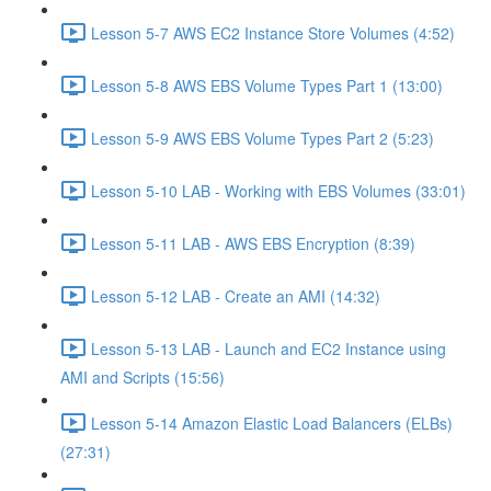
Lesson 5-7 AWS EC2 Instance Store Volumes (4:52)
Lesson 5-8 AWS EBS Volume Types Part 1 (13:00)
Lesson 5-9 AWS EBS Volume Types Part 2 (5:23)
Lesson 5-10 LAB - Working with EBS Volumes (33:01)
Lesson 5-11 LAB - AWS EBS Encryption (8:39)
Lesson 5-12 LAB - Create an AMI (14:32)
Lesson 5-13 LAB - Launch and EC2 Instance using
AMI and Scripts (15:56)
Lesson 5-14 Amazon Elastic Load Balancers (ELBs)
(27:31)