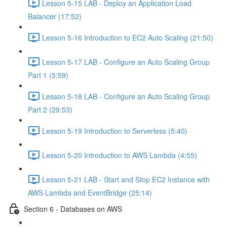
Lesson 5-15 LAB - Deploy an Application Load
Balancer (17:52)
Lesson 5-16 Introduction to EC2 Auto Scaling (21:50)
Lesson 5-17 LAB - Configure an Auto Scaling Group
Part 1 (5:59)
Lesson 5-18 LAB - Configure an Auto Scaling Group
Part 2 (29:53)
Lesson 5-19 Introduction to Serverless (5:40)
Lesson 5-20 Introduction to AWS Lambda (4:55)
Lesson 5-21 LAB - Start and Stop EC2 Instance with
AWS Lambda and EventBridge (25:14)
Section 6 - Databases on AWS