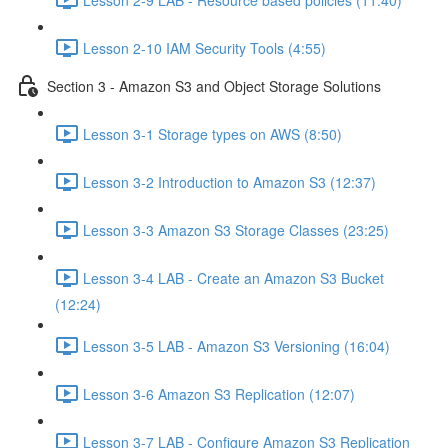
Lesson 2-10 IAM Security Tools (4:55)
Section 3 - Amazon S3 and Object Storage Solutions
Lesson 3-1 Storage types on AWS (8:50)
Lesson 3-2 Introduction to Amazon S3 (12:37)
Lesson 3-3 Amazon S3 Storage Classes (23:25)
Lesson 3-4 LAB - Create an Amazon S3 Bucket
(12:24)
Lesson 3-5 LAB - Amazon S3 Versioning (16:04)
Lesson 3-6 Amazon S3 Replication (12:07)
Lesson 3-7 LAB - Configure Amazon S3 Replication