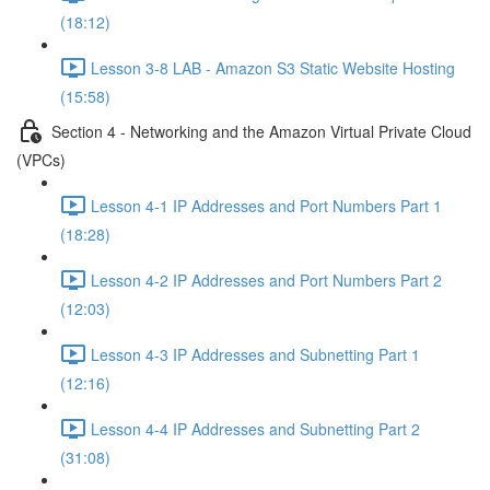
(18:12)
Lesson 3-8 LAB - Amazon S3 Static Website Hosting
(15:58)
Section 4 - Networking and the Amazon Virtual Private Cloud
(VPCs)
Lesson 4-1 IP Addresses and Port Numbers Part 1
(18:28)
Lesson 4-2 IP Addresses and Port Numbers Part 2
(12:03)
Lesson 4-3 IP Addresses and Subnetting Part 1
(12:16)
Lesson 4-4 IP Addresses and Subnetting Part 2
(31:08)