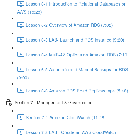
Lesson 6-1 Introduction to Relational Databases on
AWS (15:28)
Lesson 6-2 Overview of Amazon RDS (7:02)
Lesson 6-3 LAB- Launch and RDS Instance (9:20)
Lesson 6-4 Multi-AZ Options on Amazon RDS (7:10)
Lesson 6-5 Automatic and Manual Backups for RDS
(9:00)
Lesson 6-6 Amazon RDS Read Replicas.mp4 (5:48)
Section 7 - Management & Governance
Section 7-1 Amazon CloudWatch (11:28)
Lesson 7-2 LAB - Create an AWS CloudWatch