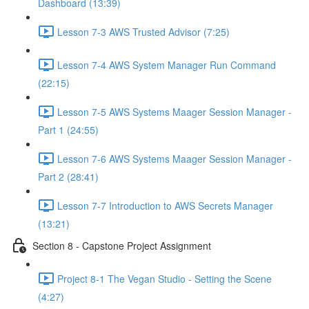
Dashboard (13:39)
Lesson 7-3 AWS Trusted Advisor (7:25)
Lesson 7-4 AWS System Manager Run Command
(22:15)
Lesson 7-5 AWS Systems Maager Session Manager -
Part 1 (24:55)
Lesson 7-6 AWS Systems Maager Session Manager -
Part 2 (28:41)
Lesson 7-7 Introduction to AWS Secrets Manager
(13:21)
Section 8 - Capstone Project Assignment
Project 8-1 The Vegan Studio - Setting the Scene
(4:27)