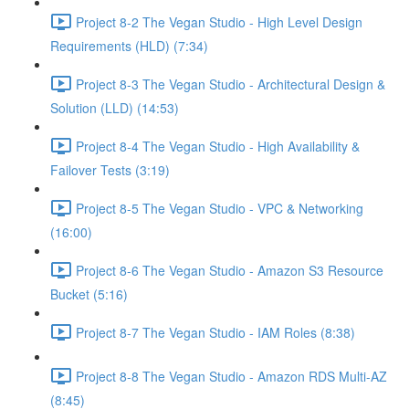
Project 8-2 The Vegan Studio - High Level Design
Requirements (HLD) (7:34)
Project 8-3 The Vegan Studio - Architectural Design &
Solution (LLD) (14:53)
Project 8-4 The Vegan Studio - High Availability &
Failover Tests (3:19)
Project 8-5 The Vegan Studio - VPC & Networking
(16:00)
Project 8-6 The Vegan Studio - Amazon S3 Resource
Bucket (5:16)
Project 8-7 The Vegan Studio - IAM Roles (8:38)
Project 8-8 The Vegan Studio - Amazon RDS Multi-AZ
(8:45)