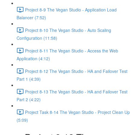
Project 8-9 The Vegan Studio - Application Load
Balancer (7:52)
Project 8-10 The Vegan Studio - Auto Scaling
Configuration (11:58)
Project 8-11 The Vegan Studio - Access the Web
Application (4:12)
Project 8-12 The Vegan Studio - HA and Failover Test
Part 1 (4:39)
Project 8-13 The Vegan Studio - HA and Failover Test
Part 2 (4:22)
Project Task 8-14 The Vegan Studio - Project Clean Up
(5:09)