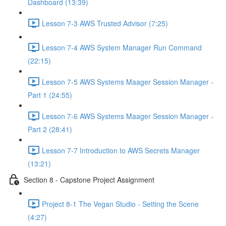
Dashboard (13:39)
Lesson 7-3 AWS Trusted Advisor (7:25)
Lesson 7-4 AWS System Manager Run Command
(22:15)
Lesson 7-5 AWS Systems Maager Session Manager -
Part 1 (24:55)
Lesson 7-6 AWS Systems Maager Session Manager -
Part 2 (28:41)
Lesson 7-7 Introduction to AWS Secrets Manager
(13:21)
Section 8 - Capstone Project Assignment
Project 8-1 The Vegan Studio - Setting the Scene
(4:27)