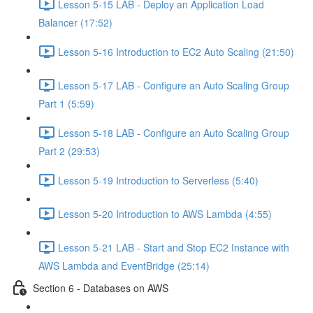
Lesson 5-15 LAB - Deploy an Application Load
Balancer (17:52)
Lesson 5-16 Introduction to EC2 Auto Scaling (21:50)
Lesson 5-17 LAB - Configure an Auto Scaling Group
Part 1 (5:59)
Lesson 5-18 LAB - Configure an Auto Scaling Group
Part 2 (29:53)
Lesson 5-19 Introduction to Serverless (5:40)
Lesson 5-20 Introduction to AWS Lambda (4:55)
Lesson 5-21 LAB - Start and Stop EC2 Instance with
AWS Lambda and EventBridge (25:14)
Section 6 - Databases on AWS