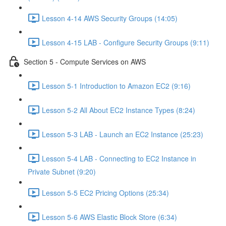
Lesson 4-14 AWS Security Groups (14:05)
Lesson 4-15 LAB - Configure Security Groups (9:11)
Section 5 - Compute Services on AWS
Lesson 5-1 Introduction to Amazon EC2 (9:16)
Lesson 5-2 All About EC2 Instance Types (8:24)
Lesson 5-3 LAB - Launch an EC2 Instance (25:23)
Lesson 5-4 LAB - Connecting to EC2 Instance in
Private Subnet (9:20)
Lesson 5-5 EC2 Pricing Options (25:34)
Lesson 5-6 AWS Elastic Block Store (6:34)