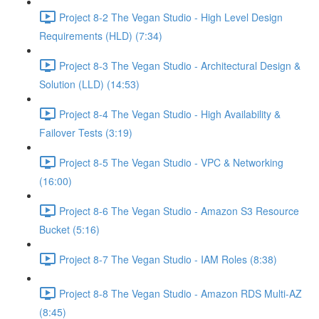
Project 8-2 The Vegan Studio - High Level Design
Requirements (HLD) (7:34)
Project 8-3 The Vegan Studio - Architectural Design &
Solution (LLD) (14:53)
Project 8-4 The Vegan Studio - High Availability &
Failover Tests (3:19)
Project 8-5 The Vegan Studio - VPC & Networking
(16:00)
Project 8-6 The Vegan Studio - Amazon S3 Resource
Bucket (5:16)
Project 8-7 The Vegan Studio - IAM Roles (8:38)
Project 8-8 The Vegan Studio - Amazon RDS Multi-AZ
(8:45)