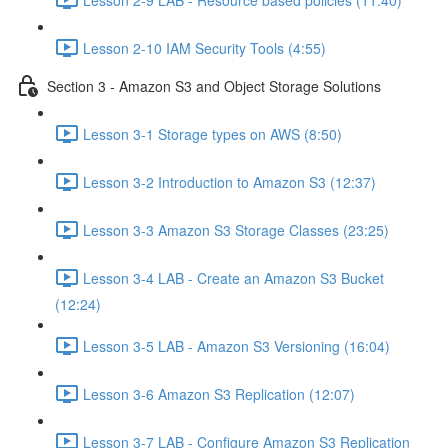
Lesson 2-10 IAM Security Tools (4:55)
Section 3 - Amazon S3 and Object Storage Solutions
Lesson 3-1 Storage types on AWS (8:50)
Lesson 3-2 Introduction to Amazon S3 (12:37)
Lesson 3-3 Amazon S3 Storage Classes (23:25)
Lesson 3-4 LAB - Create an Amazon S3 Bucket
(12:24)
Lesson 3-5 LAB - Amazon S3 Versioning (16:04)
Lesson 3-6 Amazon S3 Replication (12:07)
Lesson 3-7 LAB - Configure Amazon S3 Replication