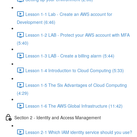
Lesson 1-1 Lab - Create an AWS account for
Development (6:46)
Lesson 1-2 LAB - Protect your AWS account with MFA
(5:40)
Lesson 1-3 LAB - Create a billing alarm (5:44)
Lesson 1-4 Introduction to Cloud Computing (5:33)
Lesson 1-5 The Six Advantages of Cloud Computing
(4:29)
Lesson 1-6 The AWS Global Infrastructure (11:42)
Section 2 - Identity and Access Management
Lesson 2-1 Which IAM identity service should you use?