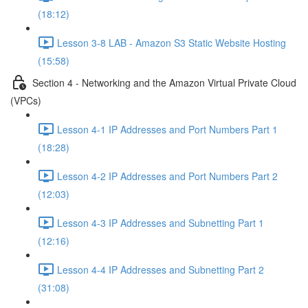
(18:12)
Lesson 3-8 LAB - Amazon S3 Static Website Hosting
(15:58)
Section 4 - Networking and the Amazon Virtual Private Cloud
(VPCs)
Lesson 4-1 IP Addresses and Port Numbers Part 1
(18:28)
Lesson 4-2 IP Addresses and Port Numbers Part 2
(12:03)
Lesson 4-3 IP Addresses and Subnetting Part 1
(12:16)
Lesson 4-4 IP Addresses and Subnetting Part 2
(31:08)