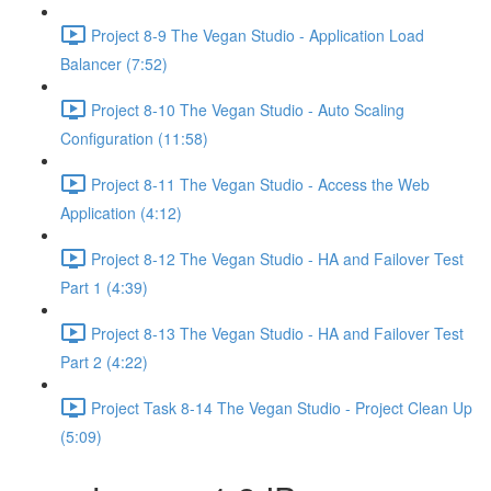
Project 8-9 The Vegan Studio - Application Load
Balancer (7:52)
Project 8-10 The Vegan Studio - Auto Scaling
Configuration (11:58)
Project 8-11 The Vegan Studio - Access the Web
Application (4:12)
Project 8-12 The Vegan Studio - HA and Failover Test
Part 1 (4:39)
Project 8-13 The Vegan Studio - HA and Failover Test
Part 2 (4:22)
Project Task 8-14 The Vegan Studio - Project Clean Up
(5:09)