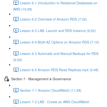
Lesson 6-1 Introduction to Relational Databases on
AWS (15:28)
Lesson 6-2 Overview of Amazon RDS (7:02)
Lesson 6-3 LAB- Launch and RDS Instance (9:20)
Lesson 6-4 Multi-AZ Options on Amazon RDS (7:10)
Lesson 6-5 Automatic and Manual Backups for RDS
(9:00)
Lesson 6-6 Amazon RDS Read Replicas.mp4 (5:48)
Section 7 - Management & Governance
Section 7-1 Amazon CloudWatch (11:28)
Lesson 7-2 LAB - Create an AWS CloudWatch