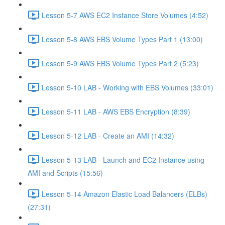
Lesson 5-7 AWS EC2 Instance Store Volumes (4:52)
Lesson 5-8 AWS EBS Volume Types Part 1 (13:00)
Lesson 5-9 AWS EBS Volume Types Part 2 (5:23)
Lesson 5-10 LAB - Working with EBS Volumes (33:01)
Lesson 5-11 LAB - AWS EBS Encryption (8:39)
Lesson 5-12 LAB - Create an AMI (14:32)
Lesson 5-13 LAB - Launch and EC2 Instance using
AMI and Scripts (15:56)
Lesson 5-14 Amazon Elastic Load Balancers (ELBs)
(27:31)