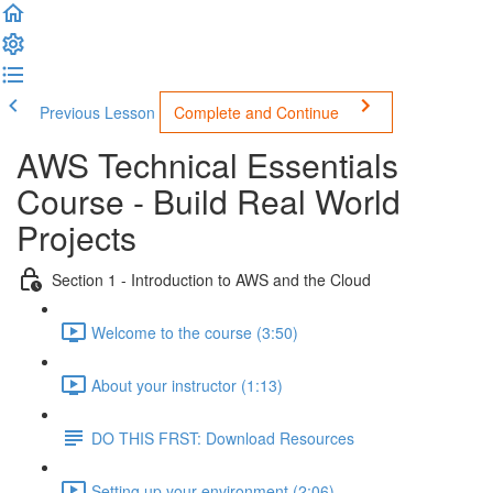
Previous Lesson
Complete and Continue
AWS Technical Essentials
Course - Build Real World
Projects
Section 1 - Introduction to AWS and the Cloud
Welcome to the course (3:50)
About your instructor (1:13)
DO THIS FRST: Download Resources
Setting up your environment (2:06)