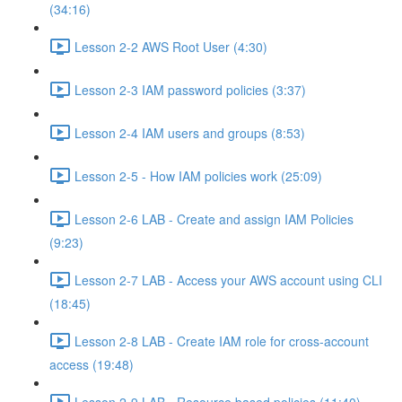
(34:16)
Lesson 2-2 AWS Root User (4:30)
Lesson 2-3 IAM password policies (3:37)
Lesson 2-4 IAM users and groups (8:53)
Lesson 2-5 - How IAM policies work (25:09)
Lesson 2-6 LAB - Create and assign IAM Policies
(9:23)
Lesson 2-7 LAB - Access your AWS account using CLI
(18:45)
Lesson 2-8 LAB - Create IAM role for cross-account
access (19:48)
Lesson 2-9 LAB - Resource based policies (11:40)