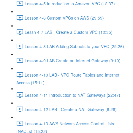
Lesson 4-5 Introduction to Amazon VPC (12:37)
Lesson 4-6 Custom VPCs on AWS (29:59)
Lessn 4-7 LAB - Create a Custom VPC (12:35)
Lesson 4-8 LAB Adding Subnets to your VPC (25:26)
Lesson 4-9 LAB Create an Internet Gateway (9:10)
Lesson 4-10 LAB - VPC Route Tables and Internet
Access (15:11)
Lesson 4-11 Introduction to NAT Gateways (22:47)
Lesson 4-12 LAB - Create a NAT Gateway (6:26)
Lesson 4-13 AWS Network Access Control Lists
(NACLs) (15:22)