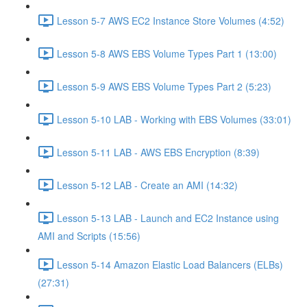
Lesson 5-7 AWS EC2 Instance Store Volumes (4:52)
Lesson 5-8 AWS EBS Volume Types Part 1 (13:00)
Lesson 5-9 AWS EBS Volume Types Part 2 (5:23)
Lesson 5-10 LAB - Working with EBS Volumes (33:01)
Lesson 5-11 LAB - AWS EBS Encryption (8:39)
Lesson 5-12 LAB - Create an AMI (14:32)
Lesson 5-13 LAB - Launch and EC2 Instance using
AMI and Scripts (15:56)
Lesson 5-14 Amazon Elastic Load Balancers (ELBs)
(27:31)