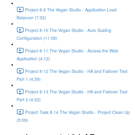
Project 8-9 The Vegan Studio - Application Load
Balancer (7:52)
Project 8-10 The Vegan Studio - Auto Scaling
Configuration (11:58)
Project 8-11 The Vegan Studio - Access the Web
Application (4:12)
Project 8-12 The Vegan Studio - HA and Failover Test
Part 1 (4:39)
Project 8-13 The Vegan Studio - HA and Failover Test
Part 2 (4:22)
Project Task 8-14 The Vegan Studio - Project Clean Up
(5:09)