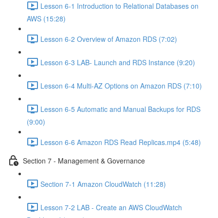
Lesson 6-1 Introduction to Relational Databases on
AWS (15:28)
Lesson 6-2 Overview of Amazon RDS (7:02)
Lesson 6-3 LAB- Launch and RDS Instance (9:20)
Lesson 6-4 Multi-AZ Options on Amazon RDS (7:10)
Lesson 6-5 Automatic and Manual Backups for RDS
(9:00)
Lesson 6-6 Amazon RDS Read Replicas.mp4 (5:48)
Section 7 - Management & Governance
Section 7-1 Amazon CloudWatch (11:28)
Lesson 7-2 LAB - Create an AWS CloudWatch