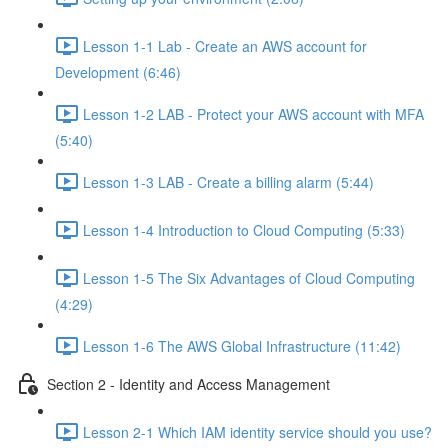
Lesson 1-1 Lab - Create an AWS account for
Development (6:46)
Lesson 1-2 LAB - Protect your AWS account with MFA
(5:40)
Lesson 1-3 LAB - Create a billing alarm (5:44)
Lesson 1-4 Introduction to Cloud Computing (5:33)
Lesson 1-5 The Six Advantages of Cloud Computing
(4:29)
Lesson 1-6 The AWS Global Infrastructure (11:42)
Section 2 - Identity and Access Management
Lesson 2-1 Which IAM identity service should you use?