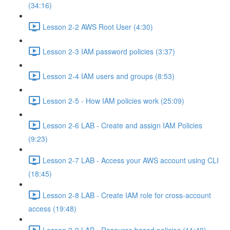
(34:16)
Lesson 2-2 AWS Root User (4:30)
Lesson 2-3 IAM password policies (3:37)
Lesson 2-4 IAM users and groups (8:53)
Lesson 2-5 - How IAM policies work (25:09)
Lesson 2-6 LAB - Create and assign IAM Policies
(9:23)
Lesson 2-7 LAB - Access your AWS account using CLI
(18:45)
Lesson 2-8 LAB - Create IAM role for cross-account
access (19:48)
Lesson 2-9 LAB - Resource based policies (11:40)