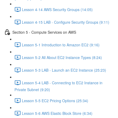
Lesson 4-14 AWS Security Groups (14:05)
Lesson 4-15 LAB - Configure Security Groups (9:11)
Section 5 - Compute Services on AWS
Lesson 5-1 Introduction to Amazon EC2 (9:16)
Lesson 5-2 All About EC2 Instance Types (8:24)
Lesson 5-3 LAB - Launch an EC2 Instance (25:23)
Lesson 5-4 LAB - Connecting to EC2 Instance in
Private Subnet (9:20)
Lesson 5-5 EC2 Pricing Options (25:34)
Lesson 5-6 AWS Elastic Block Store (6:34)