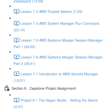
Dashboard (13:39)
Lesson 7-3 AWS Trusted Advisor (7:25)
Lesson 7-4 AWS System Manager Run Command
(22:15)
Lesson 7-5 AWS Systems Maager Session Manager -
Part 1 (24:55)
Lesson 7-6 AWS Systems Maager Session Manager -
Part 2 (28:41)
Lesson 7-7 Introduction to AWS Secrets Manager
(13:21)
Section 8 - Capstone Project Assignment
Project 8-1 The Vegan Studio - Setting the Scene
(4:27)