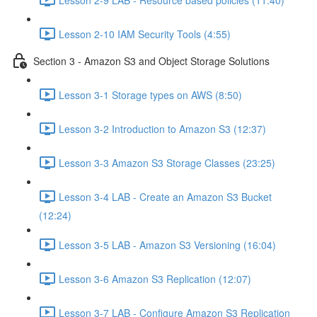
Lesson 2-10 IAM Security Tools (4:55)
Section 3 - Amazon S3 and Object Storage Solutions
Lesson 3-1 Storage types on AWS (8:50)
Lesson 3-2 Introduction to Amazon S3 (12:37)
Lesson 3-3 Amazon S3 Storage Classes (23:25)
Lesson 3-4 LAB - Create an Amazon S3 Bucket
(12:24)
Lesson 3-5 LAB - Amazon S3 Versioning (16:04)
Lesson 3-6 Amazon S3 Replication (12:07)
Lesson 3-7 LAB - Configure Amazon S3 Replication