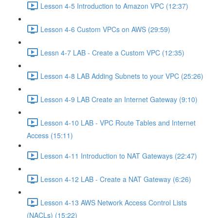
Lesson 4-5 Introduction to Amazon VPC (12:37)
Lesson 4-6 Custom VPCs on AWS (29:59)
Lessn 4-7 LAB - Create a Custom VPC (12:35)
Lesson 4-8 LAB Adding Subnets to your VPC (25:26)
Lesson 4-9 LAB Create an Internet Gateway (9:10)
Lesson 4-10 LAB - VPC Route Tables and Internet
Access (15:11)
Lesson 4-11 Introduction to NAT Gateways (22:47)
Lesson 4-12 LAB - Create a NAT Gateway (6:26)
Lesson 4-13 AWS Network Access Control Lists
(NACLs) (15:22)