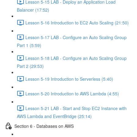
Lesson 5-15 LAB - Deploy an Application Load
Balancer (17:52)
Lesson 5-16 Introduction to EC2 Auto Scaling (21:50)
Lesson 5-17 LAB - Configure an Auto Scaling Group
Part 1 (5:59)
Lesson 5-18 LAB - Configure an Auto Scaling Group
Part 2 (29:53)
Lesson 5-19 Introduction to Serverless (5:40)
Lesson 5-20 Introduction to AWS Lambda (4:55)
Lesson 5-21 LAB - Start and Stop EC2 Instance with
AWS Lambda and EventBridge (25:14)
Section 6 - Databases on AWS