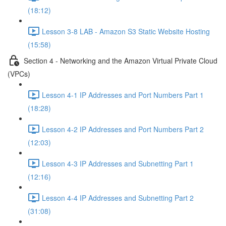
(18:12)
Lesson 3-8 LAB - Amazon S3 Static Website Hosting
(15:58)
Section 4 - Networking and the Amazon Virtual Private Cloud
(VPCs)
Lesson 4-1 IP Addresses and Port Numbers Part 1
(18:28)
Lesson 4-2 IP Addresses and Port Numbers Part 2
(12:03)
Lesson 4-3 IP Addresses and Subnetting Part 1
(12:16)
Lesson 4-4 IP Addresses and Subnetting Part 2
(31:08)