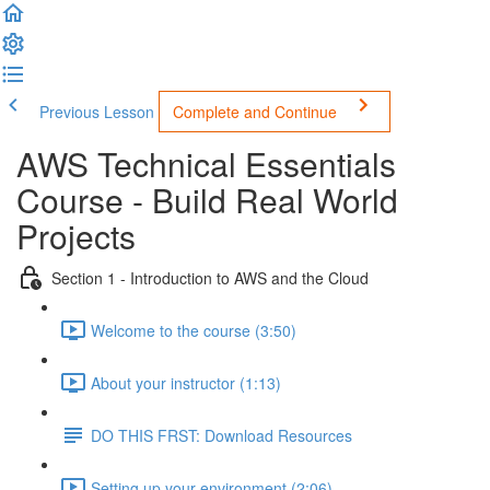
Previous Lesson
Complete and Continue
AWS Technical Essentials
Course - Build Real World
Projects
Section 1 - Introduction to AWS and the Cloud
Welcome to the course (3:50)
About your instructor (1:13)
DO THIS FRST: Download Resources
Setting up your environment (2:06)