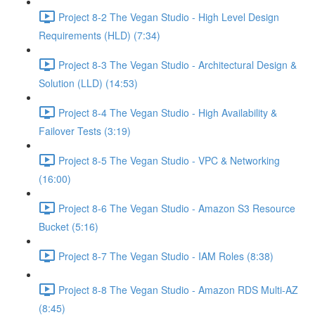
Project 8-2 The Vegan Studio - High Level Design
Requirements (HLD) (7:34)
Project 8-3 The Vegan Studio - Architectural Design &
Solution (LLD) (14:53)
Project 8-4 The Vegan Studio - High Availability &
Failover Tests (3:19)
Project 8-5 The Vegan Studio - VPC & Networking
(16:00)
Project 8-6 The Vegan Studio - Amazon S3 Resource
Bucket (5:16)
Project 8-7 The Vegan Studio - IAM Roles (8:38)
Project 8-8 The Vegan Studio - Amazon RDS Multi-AZ
(8:45)