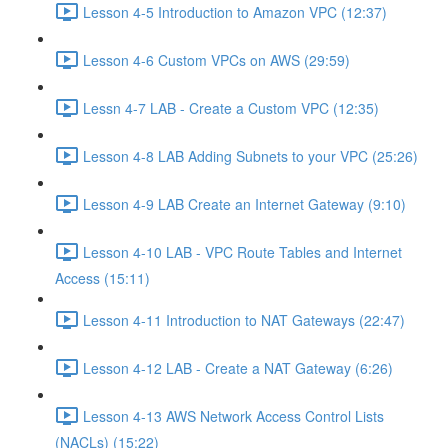
Lesson 4-5 Introduction to Amazon VPC (12:37)
Lesson 4-6 Custom VPCs on AWS (29:59)
Lessn 4-7 LAB - Create a Custom VPC (12:35)
Lesson 4-8 LAB Adding Subnets to your VPC (25:26)
Lesson 4-9 LAB Create an Internet Gateway (9:10)
Lesson 4-10 LAB - VPC Route Tables and Internet
Access (15:11)
Lesson 4-11 Introduction to NAT Gateways (22:47)
Lesson 4-12 LAB - Create a NAT Gateway (6:26)
Lesson 4-13 AWS Network Access Control Lists
(NACLs) (15:22)