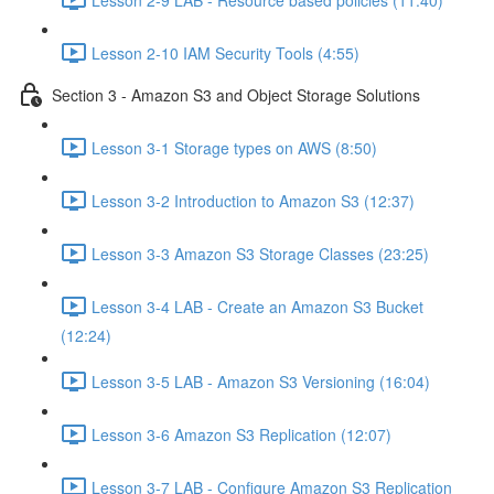
Lesson 2-10 IAM Security Tools (4:55)
Section 3 - Amazon S3 and Object Storage Solutions
Lesson 3-1 Storage types on AWS (8:50)
Lesson 3-2 Introduction to Amazon S3 (12:37)
Lesson 3-3 Amazon S3 Storage Classes (23:25)
Lesson 3-4 LAB - Create an Amazon S3 Bucket
(12:24)
Lesson 3-5 LAB - Amazon S3 Versioning (16:04)
Lesson 3-6 Amazon S3 Replication (12:07)
Lesson 3-7 LAB - Configure Amazon S3 Replication