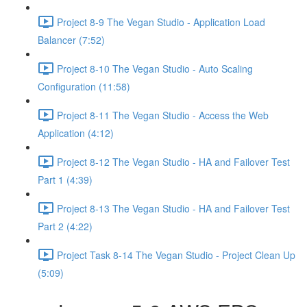
Project 8-9 The Vegan Studio - Application Load
Balancer (7:52)
Project 8-10 The Vegan Studio - Auto Scaling
Configuration (11:58)
Project 8-11 The Vegan Studio - Access the Web
Application (4:12)
Project 8-12 The Vegan Studio - HA and Failover Test
Part 1 (4:39)
Project 8-13 The Vegan Studio - HA and Failover Test
Part 2 (4:22)
Project Task 8-14 The Vegan Studio - Project Clean Up
(5:09)