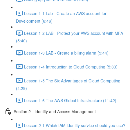
Lesson 1-1 Lab - Create an AWS account for
Development (6:46)
Lesson 1-2 LAB - Protect your AWS account with MFA
(5:40)
Lesson 1-3 LAB - Create a billing alarm (5:44)
Lesson 1-4 Introduction to Cloud Computing (5:33)
Lesson 1-5 The Six Advantages of Cloud Computing
(4:29)
Lesson 1-6 The AWS Global Infrastructure (11:42)
Section 2 - Identity and Access Management
Lesson 2-1 Which IAM identity service should you use?