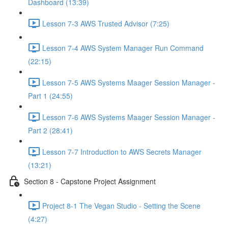
Dashboard (13:39)
Lesson 7-3 AWS Trusted Advisor (7:25)
Lesson 7-4 AWS System Manager Run Command
(22:15)
Lesson 7-5 AWS Systems Maager Session Manager -
Part 1 (24:55)
Lesson 7-6 AWS Systems Maager Session Manager -
Part 2 (28:41)
Lesson 7-7 Introduction to AWS Secrets Manager
(13:21)
Section 8 - Capstone Project Assignment
Project 8-1 The Vegan Studio - Setting the Scene
(4:27)