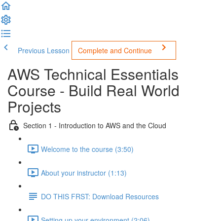
Previous Lesson
Complete and Continue
AWS Technical Essentials
Course - Build Real World
Projects
Section 1 - Introduction to AWS and the Cloud
Welcome to the course (3:50)
About your instructor (1:13)
DO THIS FRST: Download Resources
Setting up your environment (2:06)