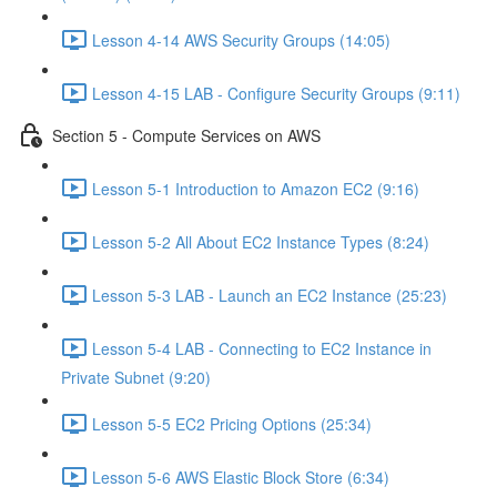
Lesson 4-14 AWS Security Groups (14:05)
Lesson 4-15 LAB - Configure Security Groups (9:11)
Section 5 - Compute Services on AWS
Lesson 5-1 Introduction to Amazon EC2 (9:16)
Lesson 5-2 All About EC2 Instance Types (8:24)
Lesson 5-3 LAB - Launch an EC2 Instance (25:23)
Lesson 5-4 LAB - Connecting to EC2 Instance in
Private Subnet (9:20)
Lesson 5-5 EC2 Pricing Options (25:34)
Lesson 5-6 AWS Elastic Block Store (6:34)