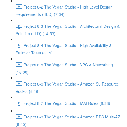
Project 8-2 The Vegan Studio - High Level Design
Requirements (HLD) (7:34)
Project 8-3 The Vegan Studio - Architectural Design &
Solution (LLD) (14:53)
Project 8-4 The Vegan Studio - High Availability &
Failover Tests (3:19)
Project 8-5 The Vegan Studio - VPC & Networking
(16:00)
Project 8-6 The Vegan Studio - Amazon S3 Resource
Bucket (5:16)
Project 8-7 The Vegan Studio - IAM Roles (8:38)
Project 8-8 The Vegan Studio - Amazon RDS Multi-AZ
(8:45)