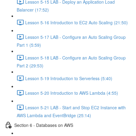
Lesson 5-15 LAB - Deploy an Application Load
Balancer (17:52)
Lesson 5-16 Introduction to EC2 Auto Scaling (21:50)
Lesson 5-17 LAB - Configure an Auto Scaling Group
Part 1 (5:59)
Lesson 5-18 LAB - Configure an Auto Scaling Group
Part 2 (29:53)
Lesson 5-19 Introduction to Serverless (5:40)
Lesson 5-20 Introduction to AWS Lambda (4:55)
Lesson 5-21 LAB - Start and Stop EC2 Instance with
AWS Lambda and EventBridge (25:14)
Section 6 - Databases on AWS