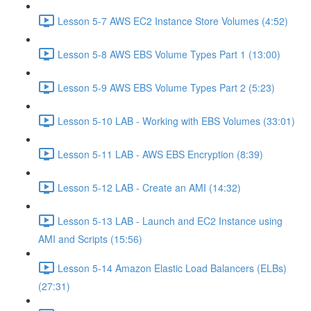
Lesson 5-7 AWS EC2 Instance Store Volumes (4:52)
Lesson 5-8 AWS EBS Volume Types Part 1 (13:00)
Lesson 5-9 AWS EBS Volume Types Part 2 (5:23)
Lesson 5-10 LAB - Working with EBS Volumes (33:01)
Lesson 5-11 LAB - AWS EBS Encryption (8:39)
Lesson 5-12 LAB - Create an AMI (14:32)
Lesson 5-13 LAB - Launch and EC2 Instance using
AMI and Scripts (15:56)
Lesson 5-14 Amazon Elastic Load Balancers (ELBs)
(27:31)