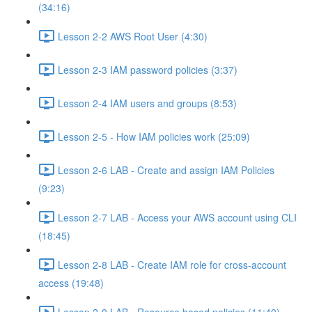
(34:16)
Lesson 2-2 AWS Root User (4:30)
Lesson 2-3 IAM password policies (3:37)
Lesson 2-4 IAM users and groups (8:53)
Lesson 2-5 - How IAM policies work (25:09)
Lesson 2-6 LAB - Create and assign IAM Policies
(9:23)
Lesson 2-7 LAB - Access your AWS account using CLI
(18:45)
Lesson 2-8 LAB - Create IAM role for cross-account
access (19:48)
Lesson 2-9 LAB - Resource based policies (11:40)