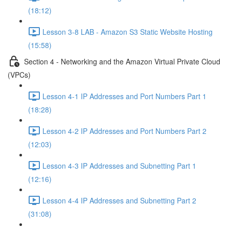
(18:12)
Lesson 3-8 LAB - Amazon S3 Static Website Hosting
(15:58)
Section 4 - Networking and the Amazon Virtual Private Cloud
(VPCs)
Lesson 4-1 IP Addresses and Port Numbers Part 1
(18:28)
Lesson 4-2 IP Addresses and Port Numbers Part 2
(12:03)
Lesson 4-3 IP Addresses and Subnetting Part 1
(12:16)
Lesson 4-4 IP Addresses and Subnetting Part 2
(31:08)