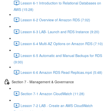
Lesson 6-1 Introduction to Relational Databases on
AWS (15:28)
Lesson 6-2 Overview of Amazon RDS (7:02)
Lesson 6-3 LAB- Launch and RDS Instance (9:20)
Lesson 6-4 Multi-AZ Options on Amazon RDS (7:10)
Lesson 6-5 Automatic and Manual Backups for RDS
(9:00)
Lesson 6-6 Amazon RDS Read Replicas.mp4 (5:48)
Section 7 - Management & Governance
Section 7-1 Amazon CloudWatch (11:28)
Lesson 7-2 LAB - Create an AWS CloudWatch