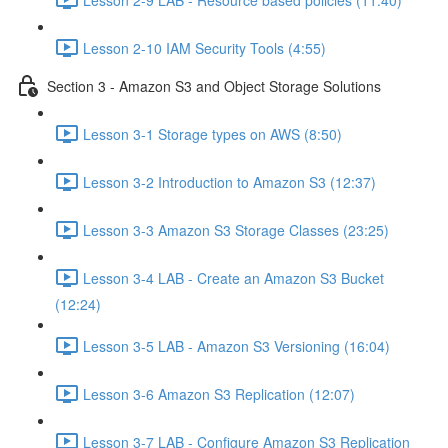
Lesson 2-10 IAM Security Tools (4:55)
Section 3 - Amazon S3 and Object Storage Solutions
Lesson 3-1 Storage types on AWS (8:50)
Lesson 3-2 Introduction to Amazon S3 (12:37)
Lesson 3-3 Amazon S3 Storage Classes (23:25)
Lesson 3-4 LAB - Create an Amazon S3 Bucket
(12:24)
Lesson 3-5 LAB - Amazon S3 Versioning (16:04)
Lesson 3-6 Amazon S3 Replication (12:07)
Lesson 3-7 LAB - Configure Amazon S3 Replication