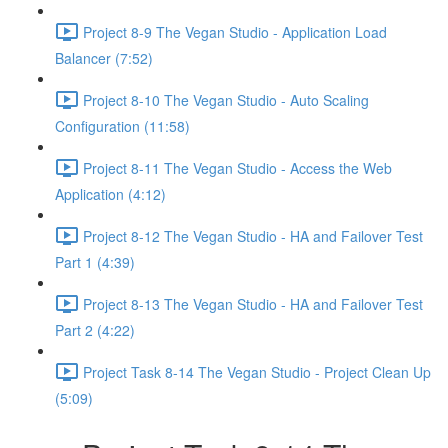
Project 8-9 The Vegan Studio - Application Load
Balancer (7:52)
Project 8-10 The Vegan Studio - Auto Scaling
Configuration (11:58)
Project 8-11 The Vegan Studio - Access the Web
Application (4:12)
Project 8-12 The Vegan Studio - HA and Failover Test
Part 1 (4:39)
Project 8-13 The Vegan Studio - HA and Failover Test
Part 2 (4:22)
Project Task 8-14 The Vegan Studio - Project Clean Up
(5:09)