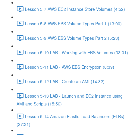
Lesson 5-7 AWS EC2 Instance Store Volumes (4:52)
Lesson 5-8 AWS EBS Volume Types Part 1 (13:00)
Lesson 5-9 AWS EBS Volume Types Part 2 (5:23)
Lesson 5-10 LAB - Working with EBS Volumes (33:01)
Lesson 5-11 LAB - AWS EBS Encryption (8:39)
Lesson 5-12 LAB - Create an AMI (14:32)
Lesson 5-13 LAB - Launch and EC2 Instance using
AMI and Scripts (15:56)
Lesson 5-14 Amazon Elastic Load Balancers (ELBs)
(27:31)