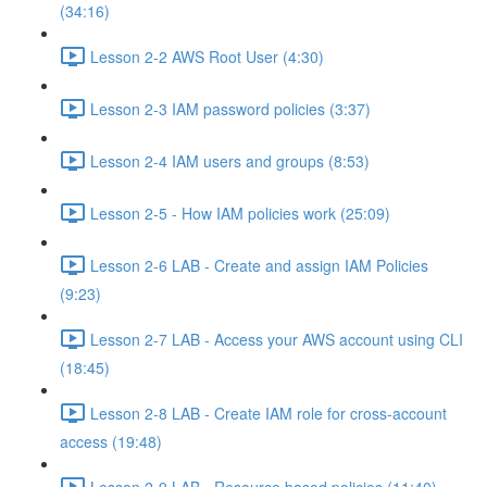
(34:16)
Lesson 2-2 AWS Root User (4:30)
Lesson 2-3 IAM password policies (3:37)
Lesson 2-4 IAM users and groups (8:53)
Lesson 2-5 - How IAM policies work (25:09)
Lesson 2-6 LAB - Create and assign IAM Policies
(9:23)
Lesson 2-7 LAB - Access your AWS account using CLI
(18:45)
Lesson 2-8 LAB - Create IAM role for cross-account
access (19:48)
Lesson 2-9 LAB - Resource based policies (11:40)