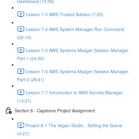
Dashboard (13:39)
Lesson 7-3 AWS Trusted Advisor (7:25)
Lesson 7-4 AWS System Manager Run Command
(22:15)
Lesson 7-5 AWS Systems Maager Session Manager -
Part 1 (24:55)
Lesson 7-6 AWS Systems Maager Session Manager -
Part 2 (28:41)
Lesson 7-7 Introduction to AWS Secrets Manager
(13:21)
Section 8 - Capstone Project Assignment
Project 8-1 The Vegan Studio - Setting the Scene
(4:27)