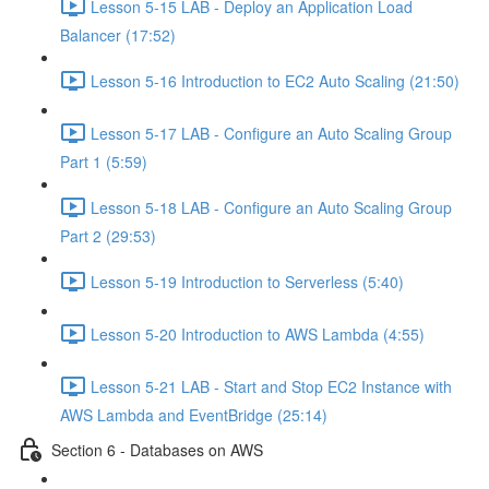
Lesson 5-15 LAB - Deploy an Application Load
Balancer (17:52)
Lesson 5-16 Introduction to EC2 Auto Scaling (21:50)
Lesson 5-17 LAB - Configure an Auto Scaling Group
Part 1 (5:59)
Lesson 5-18 LAB - Configure an Auto Scaling Group
Part 2 (29:53)
Lesson 5-19 Introduction to Serverless (5:40)
Lesson 5-20 Introduction to AWS Lambda (4:55)
Lesson 5-21 LAB - Start and Stop EC2 Instance with
AWS Lambda and EventBridge (25:14)
Section 6 - Databases on AWS