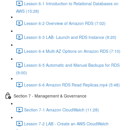
Lesson 6-1 Introduction to Relational Databases on
AWS (15:28)
Lesson 6-2 Overview of Amazon RDS (7:02)
Lesson 6-3 LAB- Launch and RDS Instance (9:20)
Lesson 6-4 Multi-AZ Options on Amazon RDS (7:10)
Lesson 6-5 Automatic and Manual Backups for RDS
(9:00)
Lesson 6-6 Amazon RDS Read Replicas.mp4 (5:48)
Section 7 - Management & Governance
Section 7-1 Amazon CloudWatch (11:28)
Lesson 7-2 LAB - Create an AWS CloudWatch