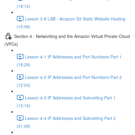
(18:12)
Lesson 3-8 LAB - Amazon S3 Static Website Hosting
(15:58)
Section 4 - Networking and the Amazon Virtual Private Cloud
(VPCs)
Lesson 4-1 IP Addresses and Port Numbers Part 1
(18:28)
Lesson 4-2 IP Addresses and Port Numbers Part 2
(12:03)
Lesson 4-3 IP Addresses and Subnetting Part 1
(12:16)
Lesson 4-4 IP Addresses and Subnetting Part 2
(31:08)