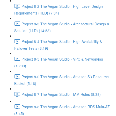
Project 8-2 The Vegan Studio - High Level Design
Requirements (HLD) (7:34)
Project 8-3 The Vegan Studio - Architectural Design &
Solution (LLD) (14:53)
Project 8-4 The Vegan Studio - High Availability &
Failover Tests (3:19)
Project 8-5 The Vegan Studio - VPC & Networking
(16:00)
Project 8-6 The Vegan Studio - Amazon S3 Resource
Bucket (5:16)
Project 8-7 The Vegan Studio - IAM Roles (8:38)
Project 8-8 The Vegan Studio - Amazon RDS Multi-AZ
(8:45)