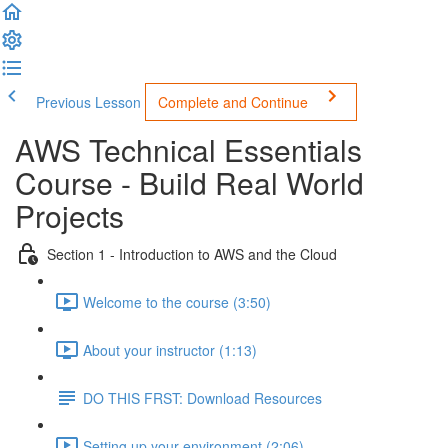
Previous Lesson
Complete and Continue
AWS Technical Essentials
Course - Build Real World
Projects
Section 1 - Introduction to AWS and the Cloud
Welcome to the course (3:50)
About your instructor (1:13)
DO THIS FRST: Download Resources
Setting up your environment (2:06)