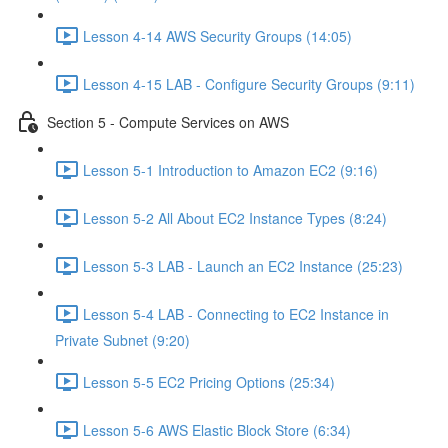
Lesson 4-14 AWS Security Groups (14:05)
Lesson 4-15 LAB - Configure Security Groups (9:11)
Section 5 - Compute Services on AWS
Lesson 5-1 Introduction to Amazon EC2 (9:16)
Lesson 5-2 All About EC2 Instance Types (8:24)
Lesson 5-3 LAB - Launch an EC2 Instance (25:23)
Lesson 5-4 LAB - Connecting to EC2 Instance in
Private Subnet (9:20)
Lesson 5-5 EC2 Pricing Options (25:34)
Lesson 5-6 AWS Elastic Block Store (6:34)