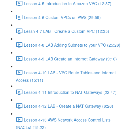
Lesson 4-5 Introduction to Amazon VPC (12:37)
Lesson 4-6 Custom VPCs on AWS (29:59)
Lessn 4-7 LAB - Create a Custom VPC (12:35)
Lesson 4-8 LAB Adding Subnets to your VPC (25:26)
Lesson 4-9 LAB Create an Internet Gateway (9:10)
Lesson 4-10 LAB - VPC Route Tables and Internet
Access (15:11)
Lesson 4-11 Introduction to NAT Gateways (22:47)
Lesson 4-12 LAB - Create a NAT Gateway (6:26)
Lesson 4-13 AWS Network Access Control Lists
(NACLs) (15:22)