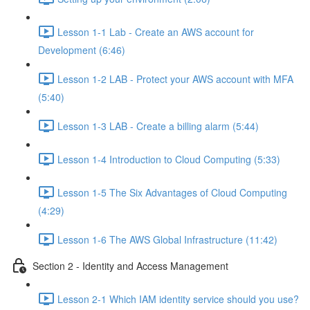
Lesson 1-1 Lab - Create an AWS account for
Development (6:46)
Lesson 1-2 LAB - Protect your AWS account with MFA
(5:40)
Lesson 1-3 LAB - Create a billing alarm (5:44)
Lesson 1-4 Introduction to Cloud Computing (5:33)
Lesson 1-5 The Six Advantages of Cloud Computing
(4:29)
Lesson 1-6 The AWS Global Infrastructure (11:42)
Section 2 - Identity and Access Management
Lesson 2-1 Which IAM identity service should you use?