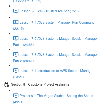
Dashboard (13:39)
Lesson 7-3 AWS Trusted Advisor (7:25)
Lesson 7-4 AWS System Manager Run Command
(22:15)
Lesson 7-5 AWS Systems Maager Session Manager -
Part 1 (24:55)
Lesson 7-6 AWS Systems Maager Session Manager -
Part 2 (28:41)
Lesson 7-7 Introduction to AWS Secrets Manager
(13:21)
Section 8 - Capstone Project Assignment
Project 8-1 The Vegan Studio - Setting the Scene
(4:27)