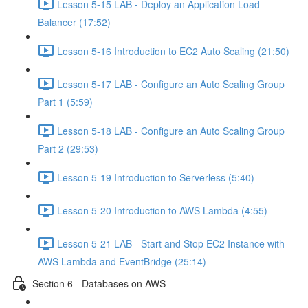
Lesson 5-15 LAB - Deploy an Application Load
Balancer (17:52)
Lesson 5-16 Introduction to EC2 Auto Scaling (21:50)
Lesson 5-17 LAB - Configure an Auto Scaling Group
Part 1 (5:59)
Lesson 5-18 LAB - Configure an Auto Scaling Group
Part 2 (29:53)
Lesson 5-19 Introduction to Serverless (5:40)
Lesson 5-20 Introduction to AWS Lambda (4:55)
Lesson 5-21 LAB - Start and Stop EC2 Instance with
AWS Lambda and EventBridge (25:14)
Section 6 - Databases on AWS