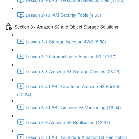
Lesson 2-10 IAM Security Tools (4:55)
Section 3 - Amazon S3 and Object Storage Solutions
Lesson 3-1 Storage types on AWS (8:50)
Lesson 3-2 Introduction to Amazon S3 (12:37)
Lesson 3-3 Amazon S3 Storage Classes (23:25)
Lesson 3-4 LAB - Create an Amazon S3 Bucket
(12:24)
Lesson 3-5 LAB - Amazon S3 Versioning (16:04)
Lesson 3-6 Amazon S3 Replication (12:07)
Lesson 3-7 LAB - Configure Amazon S3 Replication