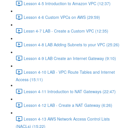
Lesson 4-5 Introduction to Amazon VPC (12:37)
Lesson 4-6 Custom VPCs on AWS (29:59)
Lessn 4-7 LAB - Create a Custom VPC (12:35)
Lesson 4-8 LAB Adding Subnets to your VPC (25:26)
Lesson 4-9 LAB Create an Internet Gateway (9:10)
Lesson 4-10 LAB - VPC Route Tables and Internet
Access (15:11)
Lesson 4-11 Introduction to NAT Gateways (22:47)
Lesson 4-12 LAB - Create a NAT Gateway (6:26)
Lesson 4-13 AWS Network Access Control Lists
(NACLs) (15:22)