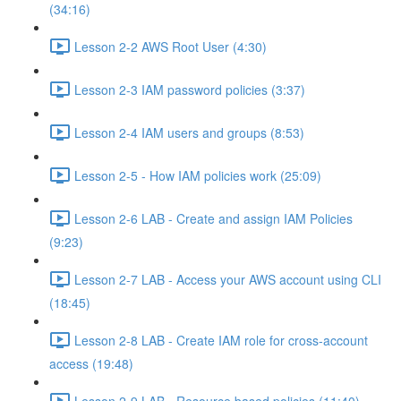
(34:16)
Lesson 2-2 AWS Root User (4:30)
Lesson 2-3 IAM password policies (3:37)
Lesson 2-4 IAM users and groups (8:53)
Lesson 2-5 - How IAM policies work (25:09)
Lesson 2-6 LAB - Create and assign IAM Policies
(9:23)
Lesson 2-7 LAB - Access your AWS account using CLI
(18:45)
Lesson 2-8 LAB - Create IAM role for cross-account
access (19:48)
Lesson 2-9 LAB - Resource based policies (11:40)