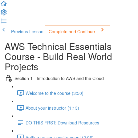
Previous Lesson
Complete and Continue
AWS Technical Essentials
Course - Build Real World
Projects
Section 1 - Introduction to AWS and the Cloud
Welcome to the course (3:50)
About your instructor (1:13)
DO THIS FRST: Download Resources
Setting up your environment (2:06)