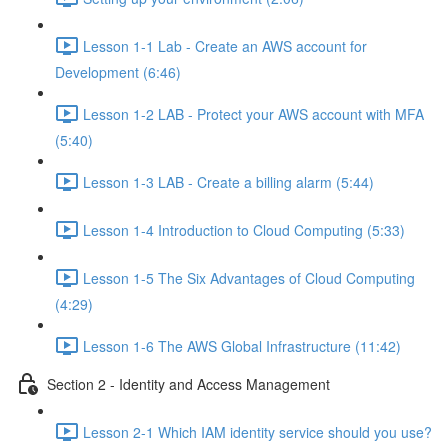
Lesson 1-1 Lab - Create an AWS account for
Development (6:46)
Lesson 1-2 LAB - Protect your AWS account with MFA
(5:40)
Lesson 1-3 LAB - Create a billing alarm (5:44)
Lesson 1-4 Introduction to Cloud Computing (5:33)
Lesson 1-5 The Six Advantages of Cloud Computing
(4:29)
Lesson 1-6 The AWS Global Infrastructure (11:42)
Section 2 - Identity and Access Management
Lesson 2-1 Which IAM identity service should you use?