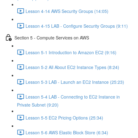
Lesson 4-14 AWS Security Groups (14:05)
Lesson 4-15 LAB - Configure Security Groups (9:11)
Section 5 - Compute Services on AWS
Lesson 5-1 Introduction to Amazon EC2 (9:16)
Lesson 5-2 All About EC2 Instance Types (8:24)
Lesson 5-3 LAB - Launch an EC2 Instance (25:23)
Lesson 5-4 LAB - Connecting to EC2 Instance in
Private Subnet (9:20)
Lesson 5-5 EC2 Pricing Options (25:34)
Lesson 5-6 AWS Elastic Block Store (6:34)