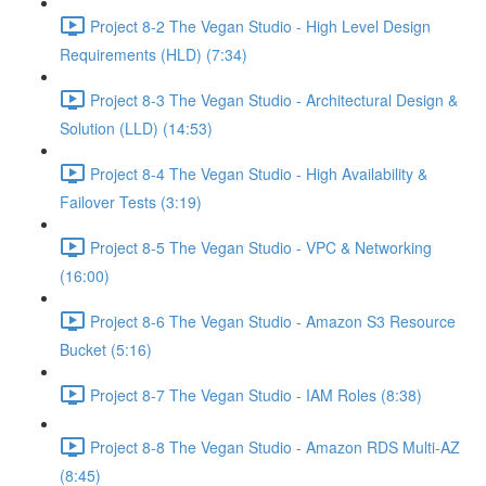
Project 8-2 The Vegan Studio - High Level Design
Requirements (HLD) (7:34)
Project 8-3 The Vegan Studio - Architectural Design &
Solution (LLD) (14:53)
Project 8-4 The Vegan Studio - High Availability &
Failover Tests (3:19)
Project 8-5 The Vegan Studio - VPC & Networking
(16:00)
Project 8-6 The Vegan Studio - Amazon S3 Resource
Bucket (5:16)
Project 8-7 The Vegan Studio - IAM Roles (8:38)
Project 8-8 The Vegan Studio - Amazon RDS Multi-AZ
(8:45)