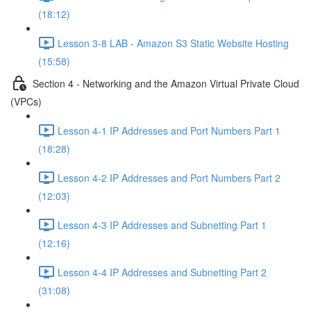
(18:12)
Lesson 3-8 LAB - Amazon S3 Static Website Hosting
(15:58)
Section 4 - Networking and the Amazon Virtual Private Cloud
(VPCs)
Lesson 4-1 IP Addresses and Port Numbers Part 1
(18:28)
Lesson 4-2 IP Addresses and Port Numbers Part 2
(12:03)
Lesson 4-3 IP Addresses and Subnetting Part 1
(12:16)
Lesson 4-4 IP Addresses and Subnetting Part 2
(31:08)