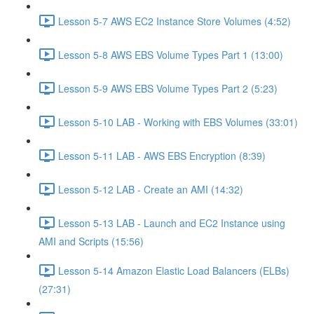
Lesson 5-7 AWS EC2 Instance Store Volumes (4:52)
Lesson 5-8 AWS EBS Volume Types Part 1 (13:00)
Lesson 5-9 AWS EBS Volume Types Part 2 (5:23)
Lesson 5-10 LAB - Working with EBS Volumes (33:01)
Lesson 5-11 LAB - AWS EBS Encryption (8:39)
Lesson 5-12 LAB - Create an AMI (14:32)
Lesson 5-13 LAB - Launch and EC2 Instance using
AMI and Scripts (15:56)
Lesson 5-14 Amazon Elastic Load Balancers (ELBs)
(27:31)