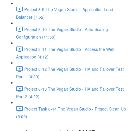
Project 8-9 The Vegan Studio - Application Load
Balancer (7:52)
Project 8-10 The Vegan Studio - Auto Scaling
Configuration (11:58)
Project 8-11 The Vegan Studio - Access the Web
Application (4:12)
Project 8-12 The Vegan Studio - HA and Failover Test
Part 1 (4:39)
Project 8-13 The Vegan Studio - HA and Failover Test
Part 2 (4:22)
Project Task 8-14 The Vegan Studio - Project Clean Up
(5:09)