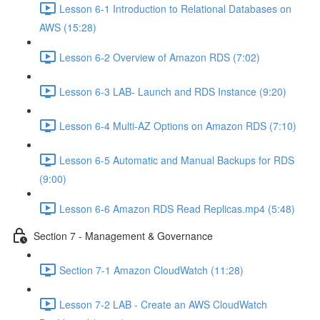
Lesson 6-1 Introduction to Relational Databases on
AWS (15:28)
Lesson 6-2 Overview of Amazon RDS (7:02)
Lesson 6-3 LAB- Launch and RDS Instance (9:20)
Lesson 6-4 Multi-AZ Options on Amazon RDS (7:10)
Lesson 6-5 Automatic and Manual Backups for RDS
(9:00)
Lesson 6-6 Amazon RDS Read Replicas.mp4 (5:48)
Section 7 - Management & Governance
Section 7-1 Amazon CloudWatch (11:28)
Lesson 7-2 LAB - Create an AWS CloudWatch