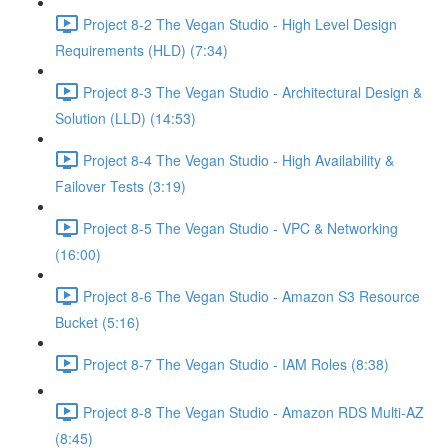
Project 8-2 The Vegan Studio - High Level Design
Requirements (HLD) (7:34)
Project 8-3 The Vegan Studio - Architectural Design &
Solution (LLD) (14:53)
Project 8-4 The Vegan Studio - High Availability &
Failover Tests (3:19)
Project 8-5 The Vegan Studio - VPC & Networking
(16:00)
Project 8-6 The Vegan Studio - Amazon S3 Resource
Bucket (5:16)
Project 8-7 The Vegan Studio - IAM Roles (8:38)
Project 8-8 The Vegan Studio - Amazon RDS Multi-AZ
(8:45)