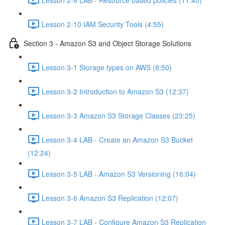
Lesson 2-10 IAM Security Tools (4:55)
Section 3 - Amazon S3 and Object Storage Solutions
Lesson 3-1 Storage types on AWS (8:50)
Lesson 3-2 Introduction to Amazon S3 (12:37)
Lesson 3-3 Amazon S3 Storage Classes (23:25)
Lesson 3-4 LAB - Create an Amazon S3 Bucket
(12:24)
Lesson 3-5 LAB - Amazon S3 Versioning (16:04)
Lesson 3-6 Amazon S3 Replication (12:07)
Lesson 3-7 LAB - Configure Amazon S3 Replication