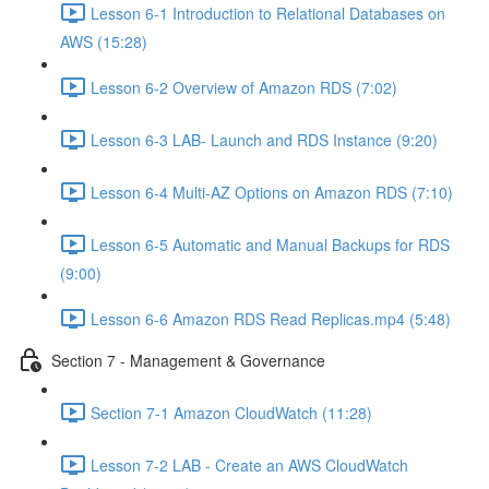
Lesson 6-1 Introduction to Relational Databases on
AWS (15:28)
Lesson 6-2 Overview of Amazon RDS (7:02)
Lesson 6-3 LAB- Launch and RDS Instance (9:20)
Lesson 6-4 Multi-AZ Options on Amazon RDS (7:10)
Lesson 6-5 Automatic and Manual Backups for RDS
(9:00)
Lesson 6-6 Amazon RDS Read Replicas.mp4 (5:48)
Section 7 - Management & Governance
Section 7-1 Amazon CloudWatch (11:28)
Lesson 7-2 LAB - Create an AWS CloudWatch