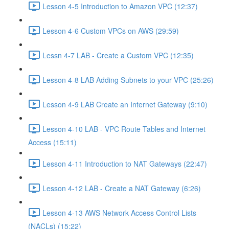
Lesson 4-5 Introduction to Amazon VPC (12:37)
Lesson 4-6 Custom VPCs on AWS (29:59)
Lessn 4-7 LAB - Create a Custom VPC (12:35)
Lesson 4-8 LAB Adding Subnets to your VPC (25:26)
Lesson 4-9 LAB Create an Internet Gateway (9:10)
Lesson 4-10 LAB - VPC Route Tables and Internet
Access (15:11)
Lesson 4-11 Introduction to NAT Gateways (22:47)
Lesson 4-12 LAB - Create a NAT Gateway (6:26)
Lesson 4-13 AWS Network Access Control Lists
(NACLs) (15:22)