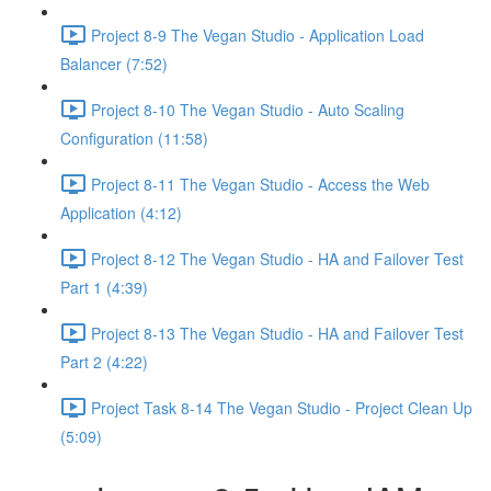
Project 8-9 The Vegan Studio - Application Load
Balancer (7:52)
Project 8-10 The Vegan Studio - Auto Scaling
Configuration (11:58)
Project 8-11 The Vegan Studio - Access the Web
Application (4:12)
Project 8-12 The Vegan Studio - HA and Failover Test
Part 1 (4:39)
Project 8-13 The Vegan Studio - HA and Failover Test
Part 2 (4:22)
Project Task 8-14 The Vegan Studio - Project Clean Up
(5:09)