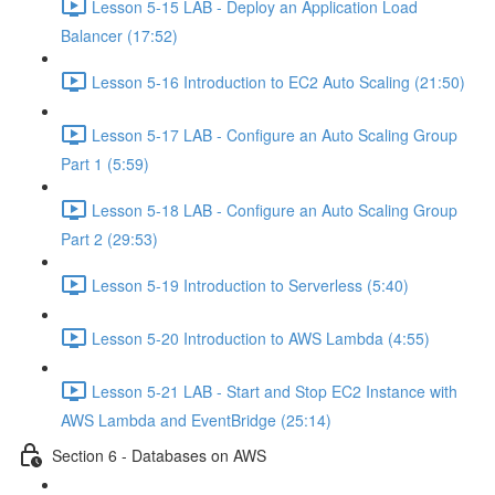
Lesson 5-15 LAB - Deploy an Application Load
Balancer (17:52)
Lesson 5-16 Introduction to EC2 Auto Scaling (21:50)
Lesson 5-17 LAB - Configure an Auto Scaling Group
Part 1 (5:59)
Lesson 5-18 LAB - Configure an Auto Scaling Group
Part 2 (29:53)
Lesson 5-19 Introduction to Serverless (5:40)
Lesson 5-20 Introduction to AWS Lambda (4:55)
Lesson 5-21 LAB - Start and Stop EC2 Instance with
AWS Lambda and EventBridge (25:14)
Section 6 - Databases on AWS