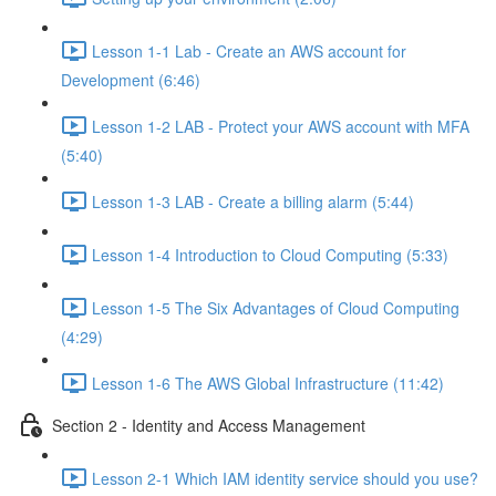
Lesson 1-1 Lab - Create an AWS account for
Development (6:46)
Lesson 1-2 LAB - Protect your AWS account with MFA
(5:40)
Lesson 1-3 LAB - Create a billing alarm (5:44)
Lesson 1-4 Introduction to Cloud Computing (5:33)
Lesson 1-5 The Six Advantages of Cloud Computing
(4:29)
Lesson 1-6 The AWS Global Infrastructure (11:42)
Section 2 - Identity and Access Management
Lesson 2-1 Which IAM identity service should you use?