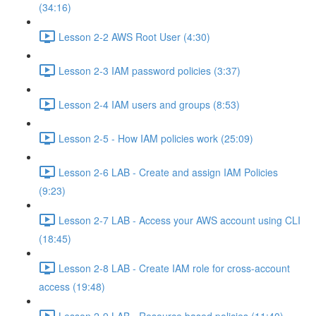
(34:16)
Lesson 2-2 AWS Root User (4:30)
Lesson 2-3 IAM password policies (3:37)
Lesson 2-4 IAM users and groups (8:53)
Lesson 2-5 - How IAM policies work (25:09)
Lesson 2-6 LAB - Create and assign IAM Policies
(9:23)
Lesson 2-7 LAB - Access your AWS account using CLI
(18:45)
Lesson 2-8 LAB - Create IAM role for cross-account
access (19:48)
Lesson 2-9 LAB - Resource based policies (11:40)