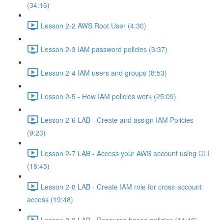
(34:16)
Lesson 2-2 AWS Root User (4:30)
Lesson 2-3 IAM password policies (3:37)
Lesson 2-4 IAM users and groups (8:53)
Lesson 2-5 - How IAM policies work (25:09)
Lesson 2-6 LAB - Create and assign IAM Policies
(9:23)
Lesson 2-7 LAB - Access your AWS account using CLI
(18:45)
Lesson 2-8 LAB - Create IAM role for cross-account
access (19:48)
Lesson 2-9 LAB - Resource based policies (11:40)