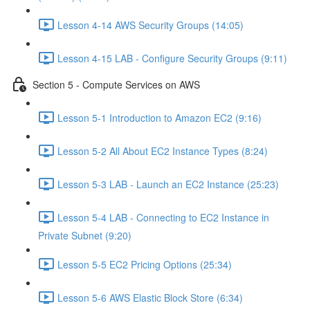
Lesson 4-14 AWS Security Groups (14:05)
Lesson 4-15 LAB - Configure Security Groups (9:11)
Section 5 - Compute Services on AWS
Lesson 5-1 Introduction to Amazon EC2 (9:16)
Lesson 5-2 All About EC2 Instance Types (8:24)
Lesson 5-3 LAB - Launch an EC2 Instance (25:23)
Lesson 5-4 LAB - Connecting to EC2 Instance in
Private Subnet (9:20)
Lesson 5-5 EC2 Pricing Options (25:34)
Lesson 5-6 AWS Elastic Block Store (6:34)