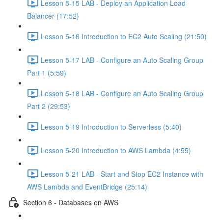
Lesson 5-15 LAB - Deploy an Application Load
Balancer (17:52)
Lesson 5-16 Introduction to EC2 Auto Scaling (21:50)
Lesson 5-17 LAB - Configure an Auto Scaling Group
Part 1 (5:59)
Lesson 5-18 LAB - Configure an Auto Scaling Group
Part 2 (29:53)
Lesson 5-19 Introduction to Serverless (5:40)
Lesson 5-20 Introduction to AWS Lambda (4:55)
Lesson 5-21 LAB - Start and Stop EC2 Instance with
AWS Lambda and EventBridge (25:14)
Section 6 - Databases on AWS