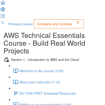
Previous Lesson
Complete and Continue
AWS Technical Essentials
Course - Build Real World
Projects
Section 1 - Introduction to AWS and the Cloud
Welcome to the course (3:50)
About your instructor (1:13)
DO THIS FRST: Download Resources
Setting up your environment (2:06)