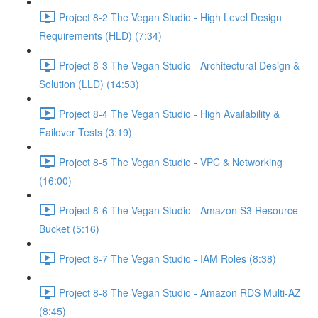
Project 8-2 The Vegan Studio - High Level Design
Requirements (HLD) (7:34)
Project 8-3 The Vegan Studio - Architectural Design &
Solution (LLD) (14:53)
Project 8-4 The Vegan Studio - High Availability &
Failover Tests (3:19)
Project 8-5 The Vegan Studio - VPC & Networking
(16:00)
Project 8-6 The Vegan Studio - Amazon S3 Resource
Bucket (5:16)
Project 8-7 The Vegan Studio - IAM Roles (8:38)
Project 8-8 The Vegan Studio - Amazon RDS Multi-AZ
(8:45)