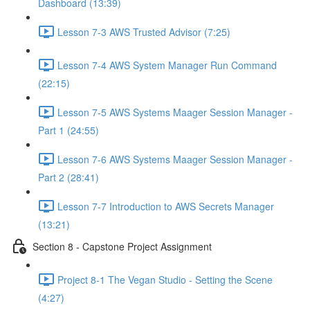
Dashboard (13:39)
Lesson 7-3 AWS Trusted Advisor (7:25)
Lesson 7-4 AWS System Manager Run Command
(22:15)
Lesson 7-5 AWS Systems Maager Session Manager -
Part 1 (24:55)
Lesson 7-6 AWS Systems Maager Session Manager -
Part 2 (28:41)
Lesson 7-7 Introduction to AWS Secrets Manager
(13:21)
Section 8 - Capstone Project Assignment
Project 8-1 The Vegan Studio - Setting the Scene
(4:27)