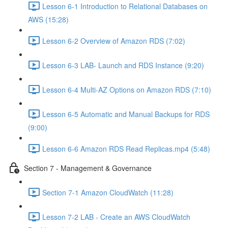
Lesson 6-1 Introduction to Relational Databases on
AWS (15:28)
Lesson 6-2 Overview of Amazon RDS (7:02)
Lesson 6-3 LAB- Launch and RDS Instance (9:20)
Lesson 6-4 Multi-AZ Options on Amazon RDS (7:10)
Lesson 6-5 Automatic and Manual Backups for RDS
(9:00)
Lesson 6-6 Amazon RDS Read Replicas.mp4 (5:48)
Section 7 - Management & Governance
Section 7-1 Amazon CloudWatch (11:28)
Lesson 7-2 LAB - Create an AWS CloudWatch