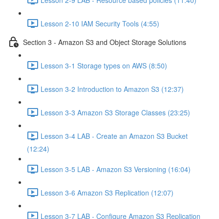
Lesson 2-10 IAM Security Tools (4:55)
Section 3 - Amazon S3 and Object Storage Solutions
Lesson 3-1 Storage types on AWS (8:50)
Lesson 3-2 Introduction to Amazon S3 (12:37)
Lesson 3-3 Amazon S3 Storage Classes (23:25)
Lesson 3-4 LAB - Create an Amazon S3 Bucket
(12:24)
Lesson 3-5 LAB - Amazon S3 Versioning (16:04)
Lesson 3-6 Amazon S3 Replication (12:07)
Lesson 3-7 LAB - Configure Amazon S3 Replication