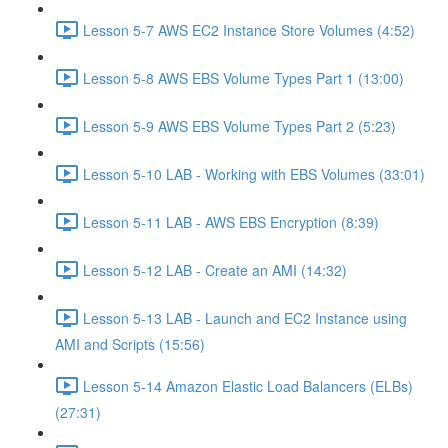
Lesson 5-7 AWS EC2 Instance Store Volumes (4:52)
Lesson 5-8 AWS EBS Volume Types Part 1 (13:00)
Lesson 5-9 AWS EBS Volume Types Part 2 (5:23)
Lesson 5-10 LAB - Working with EBS Volumes (33:01)
Lesson 5-11 LAB - AWS EBS Encryption (8:39)
Lesson 5-12 LAB - Create an AMI (14:32)
Lesson 5-13 LAB - Launch and EC2 Instance using
AMI and Scripts (15:56)
Lesson 5-14 Amazon Elastic Load Balancers (ELBs)
(27:31)