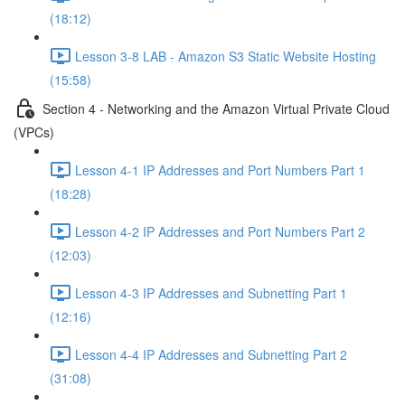
(18:12)
Lesson 3-8 LAB - Amazon S3 Static Website Hosting
(15:58)
Section 4 - Networking and the Amazon Virtual Private Cloud
(VPCs)
Lesson 4-1 IP Addresses and Port Numbers Part 1
(18:28)
Lesson 4-2 IP Addresses and Port Numbers Part 2
(12:03)
Lesson 4-3 IP Addresses and Subnetting Part 1
(12:16)
Lesson 4-4 IP Addresses and Subnetting Part 2
(31:08)