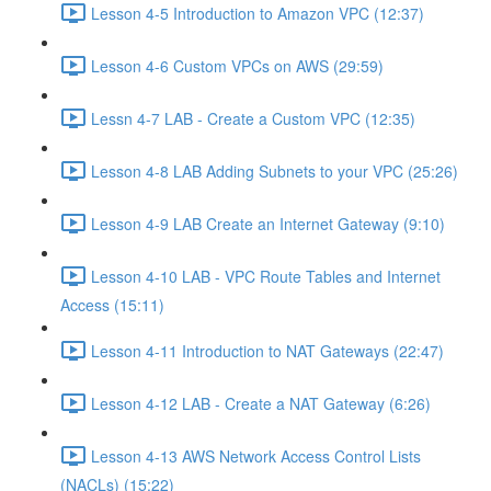
Lesson 4-5 Introduction to Amazon VPC (12:37)
Lesson 4-6 Custom VPCs on AWS (29:59)
Lessn 4-7 LAB - Create a Custom VPC (12:35)
Lesson 4-8 LAB Adding Subnets to your VPC (25:26)
Lesson 4-9 LAB Create an Internet Gateway (9:10)
Lesson 4-10 LAB - VPC Route Tables and Internet
Access (15:11)
Lesson 4-11 Introduction to NAT Gateways (22:47)
Lesson 4-12 LAB - Create a NAT Gateway (6:26)
Lesson 4-13 AWS Network Access Control Lists
(NACLs) (15:22)