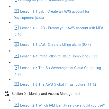
Lesson 1-1 Lab - Create an AWS account for
Development (6:46)
Lesson 1-2 LAB - Protect your AWS account with MFA
(5:40)
Lesson 1-3 LAB - Create a billing alarm (5:44)
Lesson 1-4 Introduction to Cloud Computing (5:33)
Lesson 1-5 The Six Advantages of Cloud Computing
(4:29)
Lesson 1-6 The AWS Global Infrastructure (11:42)
Section 2 - Identity and Access Management
Lesson 2-1 Which IAM identity service should you use?