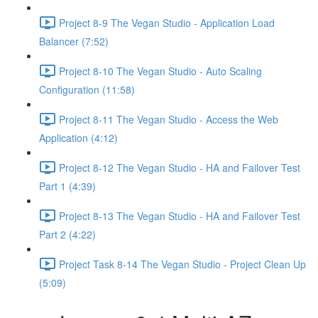
Project 8-9 The Vegan Studio - Application Load
Balancer (7:52)
Project 8-10 The Vegan Studio - Auto Scaling
Configuration (11:58)
Project 8-11 The Vegan Studio - Access the Web
Application (4:12)
Project 8-12 The Vegan Studio - HA and Failover Test
Part 1 (4:39)
Project 8-13 The Vegan Studio - HA and Failover Test
Part 2 (4:22)
Project Task 8-14 The Vegan Studio - Project Clean Up
(5:09)