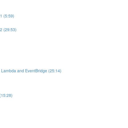
1 (5:59)
2 (29:53)
S Lambda and EventBridge (25:14)
(15:28)