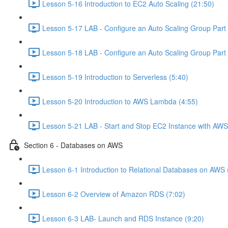
Lesson 5-16 Introduction to EC2 Auto Scaling (21:50)
Lesson 5-17 LAB - Configure an Auto Scaling Group Part 
Lesson 5-18 LAB - Configure an Auto Scaling Group Part 
Lesson 5-19 Introduction to Serverless (5:40)
Lesson 5-20 Introduction to AWS Lambda (4:55)
Lesson 5-21 LAB - Start and Stop EC2 Instance with AW
Section 6 - Databases on AWS
Lesson 6-1 Introduction to Relational Databases on AWS 
Lesson 6-2 Overview of Amazon RDS (7:02)
Lesson 6-3 LAB- Launch and RDS Instance (9:20)