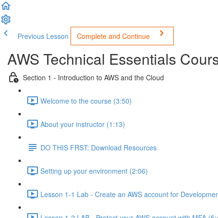
Previous Lesson
Complete and Continue
AWS Technical Essentials Course
Section 1 - Introduction to AWS and the Cloud
Welcome to the course (3:50)
About your instructor (1:13)
DO THIS FRST: Download Resources
Setting up your environment (2:06)
Lesson 1-1 Lab - Create an AWS account for Developmen
Lesson 1-2 LAB - Protect your AWS account with MFA (5: