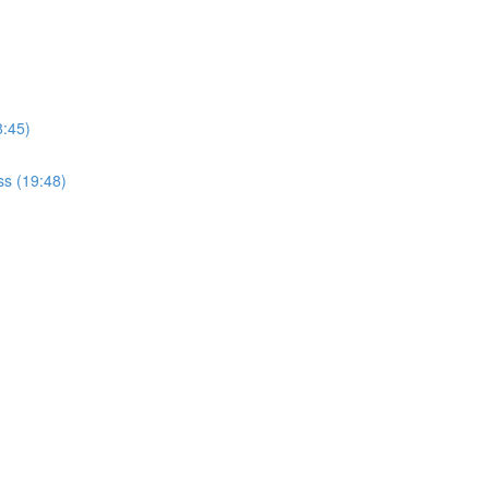
8:45)
ss (19:48)