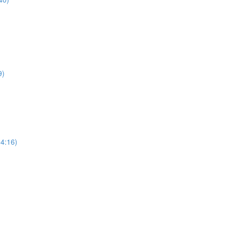
9)
34:16)