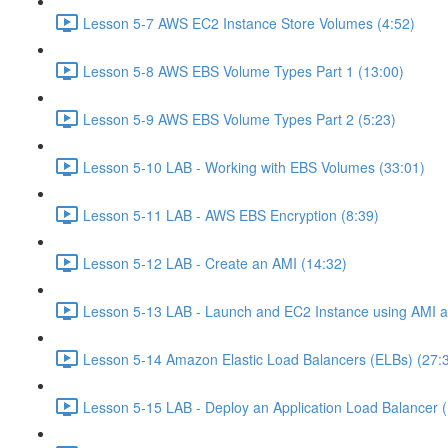
Lesson 5-7 AWS EC2 Instance Store Volumes (4:52)
Lesson 5-8 AWS EBS Volume Types Part 1 (13:00)
Lesson 5-9 AWS EBS Volume Types Part 2 (5:23)
Lesson 5-10 LAB - Working with EBS Volumes (33:01)
Lesson 5-11 LAB - AWS EBS Encryption (8:39)
Lesson 5-12 LAB - Create an AMI (14:32)
Lesson 5-13 LAB - Launch and EC2 Instance using AMI an
Lesson 5-14 Amazon Elastic Load Balancers (ELBs) (27:
Lesson 5-15 LAB - Deploy an Application Load Balancer 