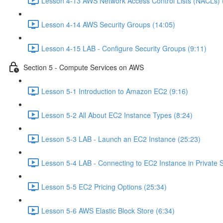
Lesson 4-13 AWS Network Access Control Lists (NACLs) 
Lesson 4-14 AWS Security Groups (14:05)
Lesson 4-15 LAB - Configure Security Groups (9:11)
Section 5 - Compute Services on AWS
Lesson 5-1 Introduction to Amazon EC2 (9:16)
Lesson 5-2 All About EC2 Instance Types (8:24)
Lesson 5-3 LAB - Launch an EC2 Instance (25:23)
Lesson 5-4 LAB - Connecting to EC2 Instance in Private 
Lesson 5-5 EC2 Pricing Options (25:34)
Lesson 5-6 AWS Elastic Block Store (6:34)