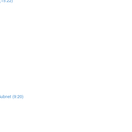
(15:22)
Subnet (9:20)