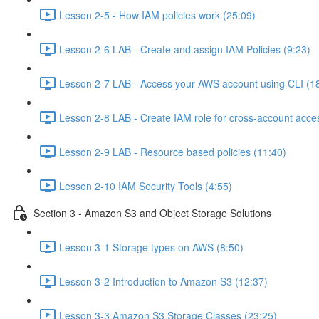
Lesson 2-5 - How IAM policies work (25:09)
Lesson 2-6 LAB - Create and assign IAM Policies (9:23)
Lesson 2-7 LAB - Access your AWS account using CLI (1
Lesson 2-8 LAB - Create IAM role for cross-account acce
Lesson 2-9 LAB - Resource based policies (11:40)
Lesson 2-10 IAM Security Tools (4:55)
Section 3 - Amazon S3 and Object Storage Solutions
Lesson 3-1 Storage types on AWS (8:50)
Lesson 3-2 Introduction to Amazon S3 (12:37)
Lesson 3-3 Amazon S3 Storage Classes (23:25)