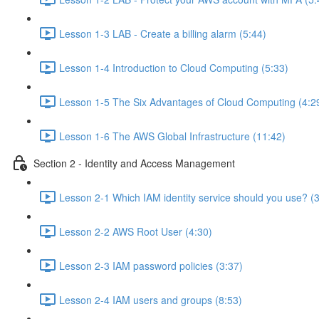
Lesson 1-3 LAB - Create a billing alarm (5:44)
Lesson 1-4 Introduction to Cloud Computing (5:33)
Lesson 1-5 The Six Advantages of Cloud Computing (4:2
Lesson 1-6 The AWS Global Infrastructure (11:42)
Section 2 - Identity and Access Management
Lesson 2-1 Which IAM identity service should you use? (
Lesson 2-2 AWS Root User (4:30)
Lesson 2-3 IAM password policies (3:37)
Lesson 2-4 IAM users and groups (8:53)