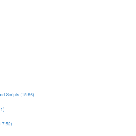
d Scripts (15:56)
31)
(17:52)