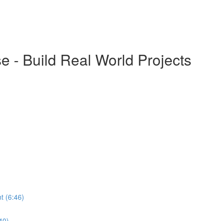
 - Build Real World Projects
t (6:46)
40)