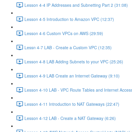
Lesson 4-4 IP Addresses and Subnetting Part 2 (31:08)
Lesson 4-5 Introduction to Amazon VPC (12:37)
Lesson 4-6 Custom VPCs on AWS (29:59)
Lessn 4-7 LAB - Create a Custom VPC (12:35)
Lesson 4-8 LAB Adding Subnets to your VPC (25:26)
Lesson 4-9 LAB Create an Internet Gateway (9:10)
Lesson 4-10 LAB - VPC Route Tables and Internet Access
Lesson 4-11 Introduction to NAT Gateways (22:47)
Lesson 4-12 LAB - Create a NAT Gateway (6:26)