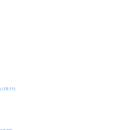
 (15:11)