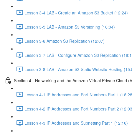
Lesson 3-4 LAB - Create an Amazon S3 Bucket (12:24)
Lesson 3-5 LAB - Amazon S3 Versioning (16:04)
Lesson 3-6 Amazon S3 Replication (12:07)
Lesson 3-7 LAB - Configure Amazon S3 Replication (18:1
Lesson 3-8 LAB - Amazon S3 Static Website Hosting (15:
Section 4 - Networking and the Amazon Virtual Private Cloud (
Lesson 4-1 IP Addresses and Port Numbers Part 1 (18:28
Lesson 4-2 IP Addresses and Port Numbers Part 2 (12:03
Lesson 4-3 IP Addresses and Subnetting Part 1 (12:16)