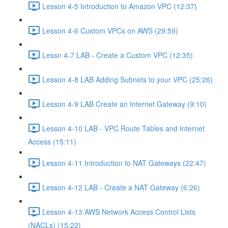
Lesson 4-5 Introduction to Amazon VPC (12:37)
Lesson 4-6 Custom VPCs on AWS (29:59)
Lessn 4-7 LAB - Create a Custom VPC (12:35)
Lesson 4-8 LAB Adding Subnets to your VPC (25:26)
Lesson 4-9 LAB Create an Internet Gateway (9:10)
Lesson 4-10 LAB - VPC Route Tables and Internet
Access (15:11)
Lesson 4-11 Introduction to NAT Gateways (22:47)
Lesson 4-12 LAB - Create a NAT Gateway (6:26)
Lesson 4-13 AWS Network Access Control Lists
(NACLs) (15:22)