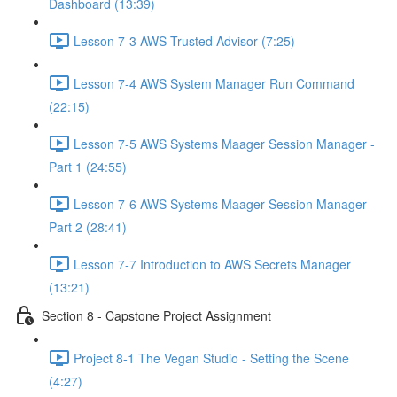
Dashboard (13:39)
Lesson 7-3 AWS Trusted Advisor (7:25)
Lesson 7-4 AWS System Manager Run Command
(22:15)
Lesson 7-5 AWS Systems Maager Session Manager -
Part 1 (24:55)
Lesson 7-6 AWS Systems Maager Session Manager -
Part 2 (28:41)
Lesson 7-7 Introduction to AWS Secrets Manager
(13:21)
Section 8 - Capstone Project Assignment
Project 8-1 The Vegan Studio - Setting the Scene
(4:27)