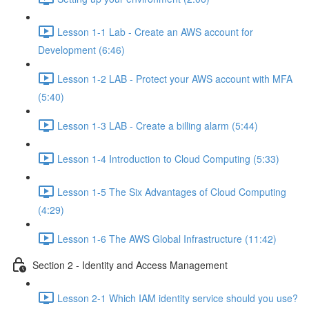
Lesson 1-1 Lab - Create an AWS account for
Development (6:46)
Lesson 1-2 LAB - Protect your AWS account with MFA
(5:40)
Lesson 1-3 LAB - Create a billing alarm (5:44)
Lesson 1-4 Introduction to Cloud Computing (5:33)
Lesson 1-5 The Six Advantages of Cloud Computing
(4:29)
Lesson 1-6 The AWS Global Infrastructure (11:42)
Section 2 - Identity and Access Management
Lesson 2-1 Which IAM identity service should you use?