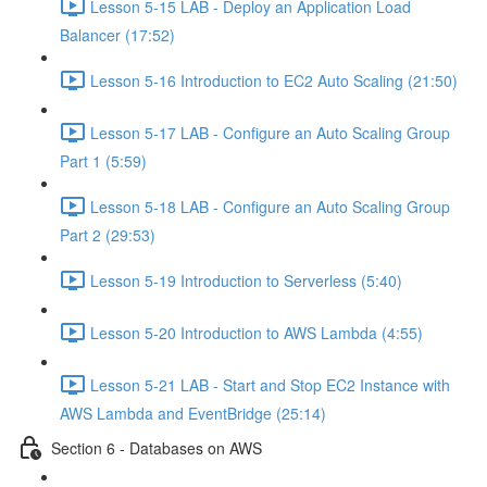
Lesson 5-15 LAB - Deploy an Application Load
Balancer (17:52)
Lesson 5-16 Introduction to EC2 Auto Scaling (21:50)
Lesson 5-17 LAB - Configure an Auto Scaling Group
Part 1 (5:59)
Lesson 5-18 LAB - Configure an Auto Scaling Group
Part 2 (29:53)
Lesson 5-19 Introduction to Serverless (5:40)
Lesson 5-20 Introduction to AWS Lambda (4:55)
Lesson 5-21 LAB - Start and Stop EC2 Instance with
AWS Lambda and EventBridge (25:14)
Section 6 - Databases on AWS