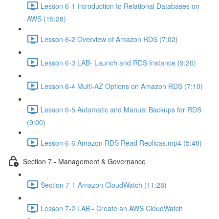
Lesson 6-1 Introduction to Relational Databases on
AWS (15:28)
Lesson 6-2 Overview of Amazon RDS (7:02)
Lesson 6-3 LAB- Launch and RDS Instance (9:20)
Lesson 6-4 Multi-AZ Options on Amazon RDS (7:10)
Lesson 6-5 Automatic and Manual Backups for RDS
(9:00)
Lesson 6-6 Amazon RDS Read Replicas.mp4 (5:48)
Section 7 - Management & Governance
Section 7-1 Amazon CloudWatch (11:28)
Lesson 7-2 LAB - Create an AWS CloudWatch