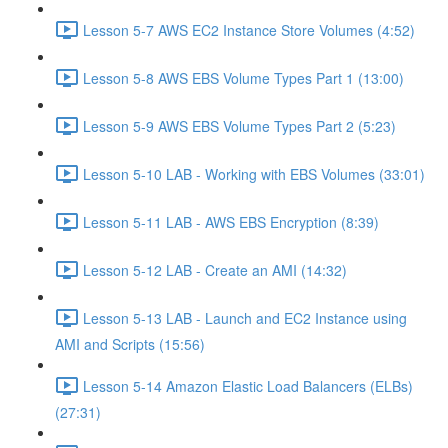
Lesson 5-7 AWS EC2 Instance Store Volumes (4:52)
Lesson 5-8 AWS EBS Volume Types Part 1 (13:00)
Lesson 5-9 AWS EBS Volume Types Part 2 (5:23)
Lesson 5-10 LAB - Working with EBS Volumes (33:01)
Lesson 5-11 LAB - AWS EBS Encryption (8:39)
Lesson 5-12 LAB - Create an AMI (14:32)
Lesson 5-13 LAB - Launch and EC2 Instance using
AMI and Scripts (15:56)
Lesson 5-14 Amazon Elastic Load Balancers (ELBs)
(27:31)