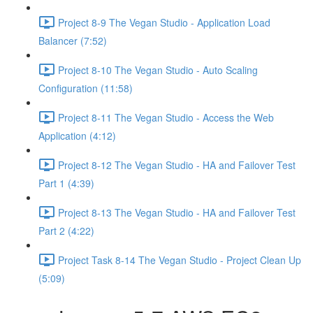
Project 8-9 The Vegan Studio - Application Load
Balancer (7:52)
Project 8-10 The Vegan Studio - Auto Scaling
Configuration (11:58)
Project 8-11 The Vegan Studio - Access the Web
Application (4:12)
Project 8-12 The Vegan Studio - HA and Failover Test
Part 1 (4:39)
Project 8-13 The Vegan Studio - HA and Failover Test
Part 2 (4:22)
Project Task 8-14 The Vegan Studio - Project Clean Up
(5:09)