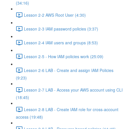
(34:16)
Lesson 2-2 AWS Root User (4:30)
Lesson 2-3 IAM password policies (3:37)
Lesson 2-4 IAM users and groups (8:53)
Lesson 2-5 - How IAM policies work (25:09)
Lesson 2-6 LAB - Create and assign IAM Policies
(9:23)
Lesson 2-7 LAB - Access your AWS account using CLI
(18:45)
Lesson 2-8 LAB - Create IAM role for cross-account
access (19:48)
Lesson 2-9 LAB - Resource based policies (11:40)