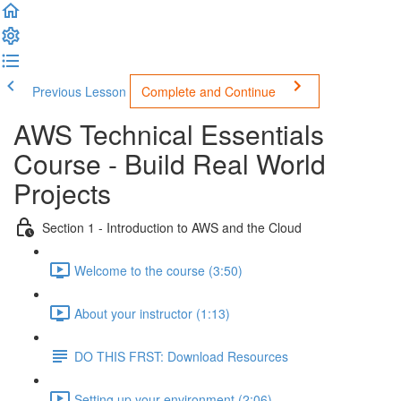
Previous Lesson
Complete and Continue
AWS Technical Essentials
Course - Build Real World
Projects
Section 1 - Introduction to AWS and the Cloud
Welcome to the course (3:50)
About your instructor (1:13)
DO THIS FRST: Download Resources
Setting up your environment (2:06)