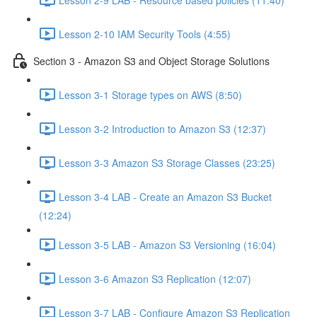
Lesson 2-10 IAM Security Tools (4:55)
Section 3 - Amazon S3 and Object Storage Solutions
Lesson 3-1 Storage types on AWS (8:50)
Lesson 3-2 Introduction to Amazon S3 (12:37)
Lesson 3-3 Amazon S3 Storage Classes (23:25)
Lesson 3-4 LAB - Create an Amazon S3 Bucket
(12:24)
Lesson 3-5 LAB - Amazon S3 Versioning (16:04)
Lesson 3-6 Amazon S3 Replication (12:07)
Lesson 3-7 LAB - Configure Amazon S3 Replication