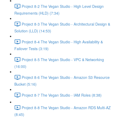
Project 8-2 The Vegan Studio - High Level Design
Requirements (HLD) (7:34)
Project 8-3 The Vegan Studio - Architectural Design &
Solution (LLD) (14:53)
Project 8-4 The Vegan Studio - High Availability &
Failover Tests (3:19)
Project 8-5 The Vegan Studio - VPC & Networking
(16:00)
Project 8-6 The Vegan Studio - Amazon S3 Resource
Bucket (5:16)
Project 8-7 The Vegan Studio - IAM Roles (8:38)
Project 8-8 The Vegan Studio - Amazon RDS Multi-AZ
(8:45)