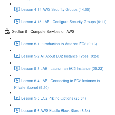
Lesson 4-14 AWS Security Groups (14:05)
Lesson 4-15 LAB - Configure Security Groups (9:11)
Section 5 - Compute Services on AWS
Lesson 5-1 Introduction to Amazon EC2 (9:16)
Lesson 5-2 All About EC2 Instance Types (8:24)
Lesson 5-3 LAB - Launch an EC2 Instance (25:23)
Lesson 5-4 LAB - Connecting to EC2 Instance in
Private Subnet (9:20)
Lesson 5-5 EC2 Pricing Options (25:34)
Lesson 5-6 AWS Elastic Block Store (6:34)