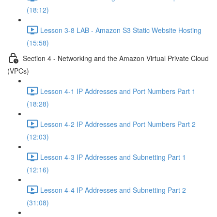
(18:12)
Lesson 3-8 LAB - Amazon S3 Static Website Hosting
(15:58)
Section 4 - Networking and the Amazon Virtual Private Cloud
(VPCs)
Lesson 4-1 IP Addresses and Port Numbers Part 1
(18:28)
Lesson 4-2 IP Addresses and Port Numbers Part 2
(12:03)
Lesson 4-3 IP Addresses and Subnetting Part 1
(12:16)
Lesson 4-4 IP Addresses and Subnetting Part 2
(31:08)