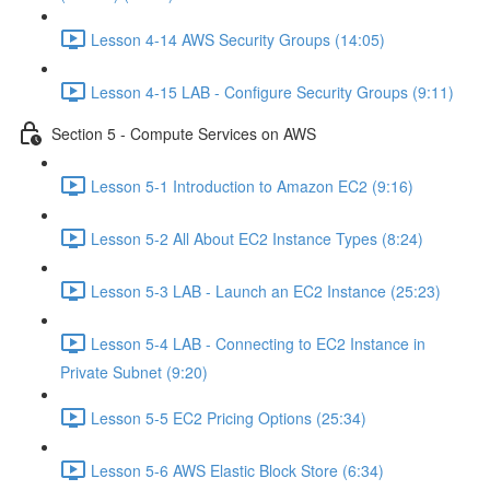
Lesson 4-14 AWS Security Groups (14:05)
Lesson 4-15 LAB - Configure Security Groups (9:11)
Section 5 - Compute Services on AWS
Lesson 5-1 Introduction to Amazon EC2 (9:16)
Lesson 5-2 All About EC2 Instance Types (8:24)
Lesson 5-3 LAB - Launch an EC2 Instance (25:23)
Lesson 5-4 LAB - Connecting to EC2 Instance in
Private Subnet (9:20)
Lesson 5-5 EC2 Pricing Options (25:34)
Lesson 5-6 AWS Elastic Block Store (6:34)