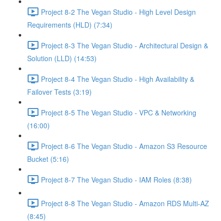
Project 8-2 The Vegan Studio - High Level Design
Requirements (HLD) (7:34)
Project 8-3 The Vegan Studio - Architectural Design &
Solution (LLD) (14:53)
Project 8-4 The Vegan Studio - High Availability &
Failover Tests (3:19)
Project 8-5 The Vegan Studio - VPC & Networking
(16:00)
Project 8-6 The Vegan Studio - Amazon S3 Resource
Bucket (5:16)
Project 8-7 The Vegan Studio - IAM Roles (8:38)
Project 8-8 The Vegan Studio - Amazon RDS Multi-AZ
(8:45)