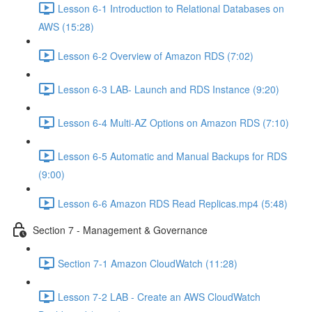
Lesson 6-1 Introduction to Relational Databases on
AWS (15:28)
Lesson 6-2 Overview of Amazon RDS (7:02)
Lesson 6-3 LAB- Launch and RDS Instance (9:20)
Lesson 6-4 Multi-AZ Options on Amazon RDS (7:10)
Lesson 6-5 Automatic and Manual Backups for RDS
(9:00)
Lesson 6-6 Amazon RDS Read Replicas.mp4 (5:48)
Section 7 - Management & Governance
Section 7-1 Amazon CloudWatch (11:28)
Lesson 7-2 LAB - Create an AWS CloudWatch