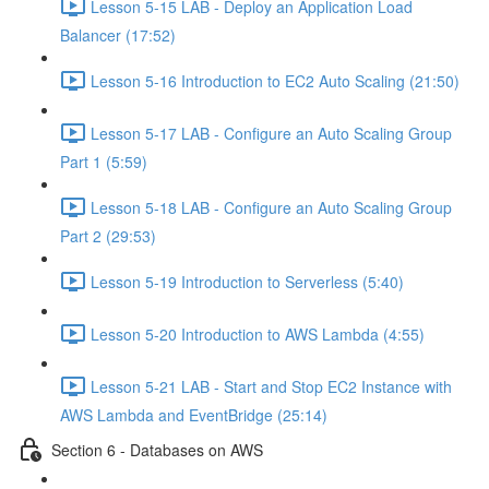
Lesson 5-15 LAB - Deploy an Application Load
Balancer (17:52)
Lesson 5-16 Introduction to EC2 Auto Scaling (21:50)
Lesson 5-17 LAB - Configure an Auto Scaling Group
Part 1 (5:59)
Lesson 5-18 LAB - Configure an Auto Scaling Group
Part 2 (29:53)
Lesson 5-19 Introduction to Serverless (5:40)
Lesson 5-20 Introduction to AWS Lambda (4:55)
Lesson 5-21 LAB - Start and Stop EC2 Instance with
AWS Lambda and EventBridge (25:14)
Section 6 - Databases on AWS