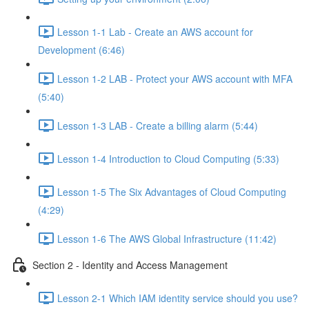
Lesson 1-1 Lab - Create an AWS account for
Development (6:46)
Lesson 1-2 LAB - Protect your AWS account with MFA
(5:40)
Lesson 1-3 LAB - Create a billing alarm (5:44)
Lesson 1-4 Introduction to Cloud Computing (5:33)
Lesson 1-5 The Six Advantages of Cloud Computing
(4:29)
Lesson 1-6 The AWS Global Infrastructure (11:42)
Section 2 - Identity and Access Management
Lesson 2-1 Which IAM identity service should you use?