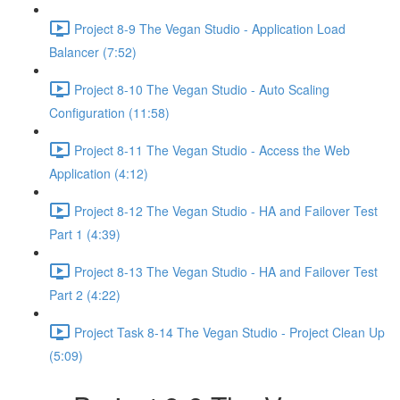
Project 8-9 The Vegan Studio - Application Load
Balancer (7:52)
Project 8-10 The Vegan Studio - Auto Scaling
Configuration (11:58)
Project 8-11 The Vegan Studio - Access the Web
Application (4:12)
Project 8-12 The Vegan Studio - HA and Failover Test
Part 1 (4:39)
Project 8-13 The Vegan Studio - HA and Failover Test
Part 2 (4:22)
Project Task 8-14 The Vegan Studio - Project Clean Up
(5:09)