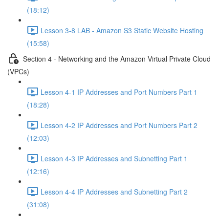
(18:12)
Lesson 3-8 LAB - Amazon S3 Static Website Hosting
(15:58)
Section 4 - Networking and the Amazon Virtual Private Cloud
(VPCs)
Lesson 4-1 IP Addresses and Port Numbers Part 1
(18:28)
Lesson 4-2 IP Addresses and Port Numbers Part 2
(12:03)
Lesson 4-3 IP Addresses and Subnetting Part 1
(12:16)
Lesson 4-4 IP Addresses and Subnetting Part 2
(31:08)