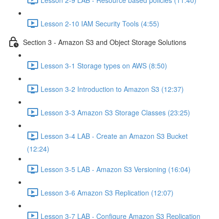
Lesson 2-10 IAM Security Tools (4:55)
Section 3 - Amazon S3 and Object Storage Solutions
Lesson 3-1 Storage types on AWS (8:50)
Lesson 3-2 Introduction to Amazon S3 (12:37)
Lesson 3-3 Amazon S3 Storage Classes (23:25)
Lesson 3-4 LAB - Create an Amazon S3 Bucket
(12:24)
Lesson 3-5 LAB - Amazon S3 Versioning (16:04)
Lesson 3-6 Amazon S3 Replication (12:07)
Lesson 3-7 LAB - Configure Amazon S3 Replication