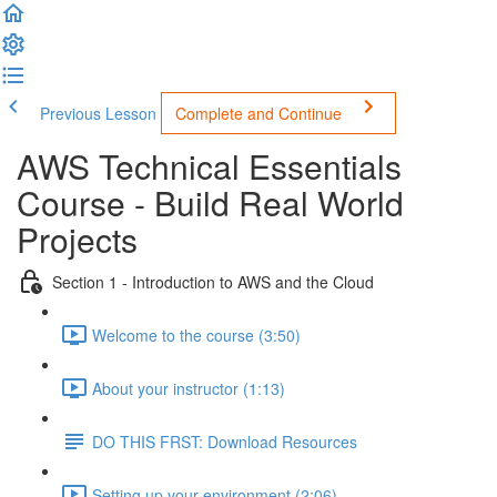
Previous Lesson
Complete and Continue
AWS Technical Essentials
Course - Build Real World
Projects
Section 1 - Introduction to AWS and the Cloud
Welcome to the course (3:50)
About your instructor (1:13)
DO THIS FRST: Download Resources
Setting up your environment (2:06)