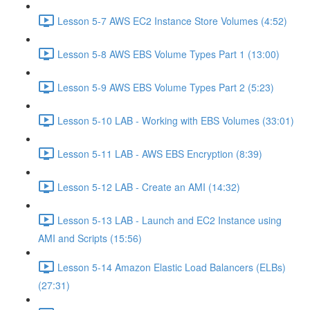
Lesson 5-7 AWS EC2 Instance Store Volumes (4:52)
Lesson 5-8 AWS EBS Volume Types Part 1 (13:00)
Lesson 5-9 AWS EBS Volume Types Part 2 (5:23)
Lesson 5-10 LAB - Working with EBS Volumes (33:01)
Lesson 5-11 LAB - AWS EBS Encryption (8:39)
Lesson 5-12 LAB - Create an AMI (14:32)
Lesson 5-13 LAB - Launch and EC2 Instance using
AMI and Scripts (15:56)
Lesson 5-14 Amazon Elastic Load Balancers (ELBs)
(27:31)