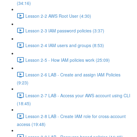
(34:16)
Lesson 2-2 AWS Root User (4:30)
Lesson 2-3 IAM password policies (3:37)
Lesson 2-4 IAM users and groups (8:53)
Lesson 2-5 - How IAM policies work (25:09)
Lesson 2-6 LAB - Create and assign IAM Policies
(9:23)
Lesson 2-7 LAB - Access your AWS account using CLI
(18:45)
Lesson 2-8 LAB - Create IAM role for cross-account
access (19:48)
Lesson 2-9 LAB - Resource based policies (11:40)