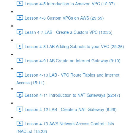
Lesson 4-5 Introduction to Amazon VPC (12:37)
Lesson 4-6 Custom VPCs on AWS (29:59)
Lessn 4-7 LAB - Create a Custom VPC (12:35)
Lesson 4-8 LAB Adding Subnets to your VPC (25:26)
Lesson 4-9 LAB Create an Internet Gateway (9:10)
Lesson 4-10 LAB - VPC Route Tables and Internet
Access (15:11)
Lesson 4-11 Introduction to NAT Gateways (22:47)
Lesson 4-12 LAB - Create a NAT Gateway (6:26)
Lesson 4-13 AWS Network Access Control Lists
(NACLs) (15:22)