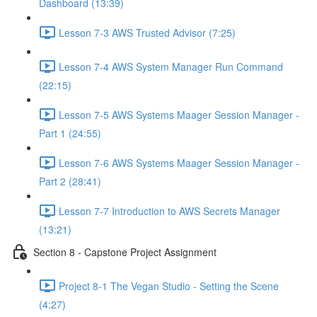
Dashboard (13:39)
Lesson 7-3 AWS Trusted Advisor (7:25)
Lesson 7-4 AWS System Manager Run Command
(22:15)
Lesson 7-5 AWS Systems Maager Session Manager -
Part 1 (24:55)
Lesson 7-6 AWS Systems Maager Session Manager -
Part 2 (28:41)
Lesson 7-7 Introduction to AWS Secrets Manager
(13:21)
Section 8 - Capstone Project Assignment
Project 8-1 The Vegan Studio - Setting the Scene
(4:27)