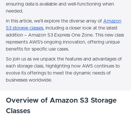
ensuring data is available and well-functioning when
needed.
In this article, we'll explore the diverse array of
Amazon
S3 storage classes
, including a closer look at the latest
addition – Amazon S3 Express One Zone. This new class
represents AWS's ongoing innovation, offering unique
benefits for specific use cases.
So join us as we unpack the features and advantages of
each storage class, highlighting how AWS continues to
evolve its offerings to meet the dynamic needs of
businesses worldwide.
Overview of Amazon S3 Storage
Classes
Amazon S3 offers a variety of storage classes designed
for different use cases and cost-optimization needs.