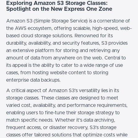
Exploring Amazon S3 Storage Classes:
Spotlight on the New Express One Zone
Amazon S3 (Simple Storage Service) is a cornerstone of
the AWS ecosystem, offering scalable, high-speed, web-
based cloud storage solutions. Renowned for its
durability, availability, and security features, S3 provides
an extensive platform for storing and retrieving any
amount of data from anywhere on the web. Central to
its appeal is the ability to cater to a wide range of use
cases, from hosting website content to storing
enterprise data backups.
A critical aspect of Amazon S3's versatility lies in its
storage classes. These classes are designed to meet
varied cost, availability, and performance requirements,
enabling users to fine-tune their storage strategy to
match specific needs. Whether it's data archiving,
frequent access, or disaster recovery, S3's storage
classes offer tailored solutions that optimize costs while