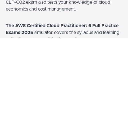
CLF-C02 exam also tests your knowledge of cloud
economics and cost management.
The AWS Certified Cloud Practitioner: 6 Full Practice
Exams 2025
simulator covers the syllabus and learning
objectives of the certification. It will help you prepare for
the exam by testing your knowledge on all topics
covered by the exam. By completing these practice
tests, you can identify your readiness for the exam and
any gaps in your knowledge. You can then review our
answer explanations to study further the concepts and
topics required to ace the official AWS exam.
As an AWS Certified Cloud Practitioner, you will be able
to demonstrate a detailed understanding of cloud
concepts, AWS services, security, architecture, pricing,
and support.