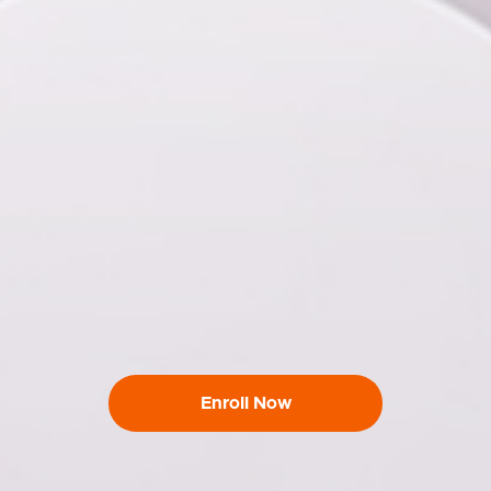
Enroll Now