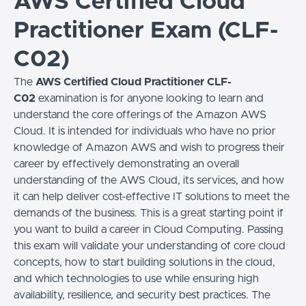
AWS Certified Cloud
Practitioner Exam (CLF-
C02)
The
AWS Certified Cloud Practitioner CLF-
C02
examination is for anyone looking to learn and
understand the core offerings of the Amazon AWS
Cloud. It is intended for individuals who have no prior
knowledge of Amazon AWS and wish to progress their
career by effectively demonstrating an overall
understanding of the AWS Cloud, its services, and how
it can help deliver cost-effective IT solutions to meet the
demands of the business. This is a great starting point if
you want to build a career in Cloud Computing. Passing
this exam will validate your understanding of core cloud
concepts, how to start building solutions in the cloud,
and which technologies to use while ensuring high
availability, resilience, and security best practices. The