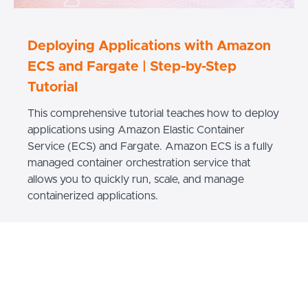
Deploying Applications with Amazon
ECS and Fargate | Step-by-Step
Tutorial
This comprehensive tutorial teaches how to deploy
applications using Amazon Elastic Container
Service (ECS) and Fargate. Amazon ECS is a fully
managed container orchestration service that
allows you to quickly run, scale, and manage
containerized applications.
READ MORE