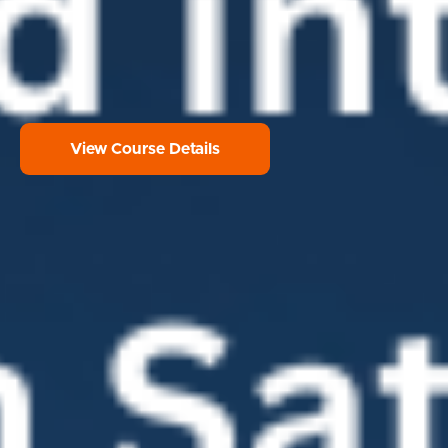
View Course Details